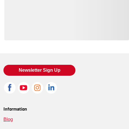
Loading also purchased products, please wait
Newsletter Sign Up
Information
Blog