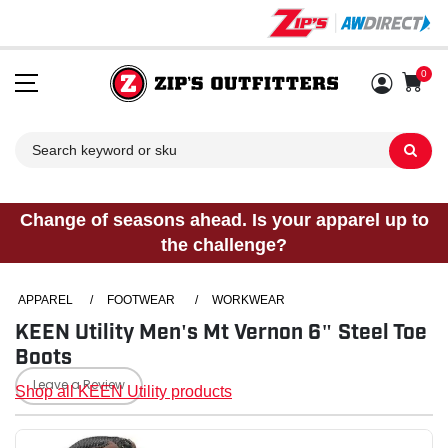
0
Sh
Change of seasons ahead. Is your apparel up to
the challenge?
APPAREL
/
FOOTWEAR
/
WORKWEAR
KEEN Utility Men's Mt Vernon 6" Steel Toe
Boots
Leave a Review
Shop all KEEN Utility products