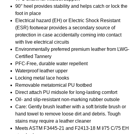
90° heel provides stability and helps catch or lock the
foot in place
Electrical hazard (EH) or Electric Shock Resistant
(ESR) footwear provides a secondary source of
protection in case accidentally coming into contact
with live electrical circuits
Environmentally preferred premium leather from LWG-
Certified Tannery
PFC-Free, durable water repellent
Waterproof leather upper
Locking metal lace hooks
Removable metatomical PU footbed
Direct attach PU midsole for long-lasting comfort
Oil- and slip-resistant non-marking rubber outsole
Care: Gently brush leather with a soft bristle brush or
hand towel to remove loose dirt and debris. Tough
stains may require a leather cleaner
Meets ASTM F3445-21 and F2413-18 M I/75 C/75 EH