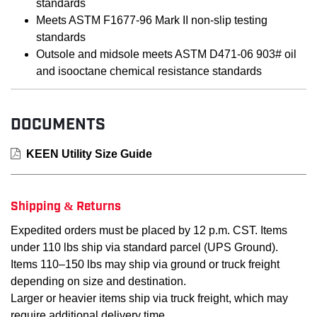
standards
Meets ASTM F1677-96 Mark II non-slip testing
standards
Outsole and midsole meets ASTM D471-06 903# oil
and isooctane chemical resistance standards
DOCUMENTS
KEEN Utility Size Guide
Shipping & Returns
Expedited orders must be placed by 12 p.m. CST. Items
under 110 lbs ship via standard parcel (UPS Ground).
Items 110–150 lbs may ship via ground or truck freight
depending on size and destination.
Larger or heavier items ship via truck freight, which may
require additional delivery time.