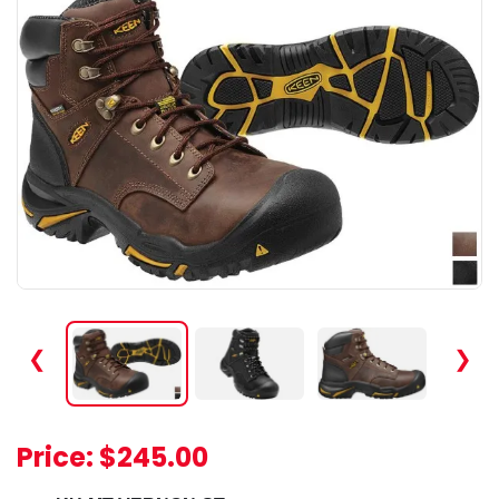
❮
❯
Price:
$245.00