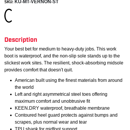
KU-MT-VERNON-ST
SKU:
Loading...
Description
Your best bet for medium to heavy-duty jobs. This work
boot is waterproof, and the non-slip sole stands up to the
slickest work sites. The resilient, shock-absorbing midsole
provides comfort that doesn't quit.
American built using the finest materials from around
the world
Left and right asymmetrical steel toes offering
maximum comfort and unobtrusive fit
KEEN.DRY waterproof, breathable membrane
Contoured heel guard protects against bumps and
scrapes, plus normal wear and tear
TPU shank for midfoot support