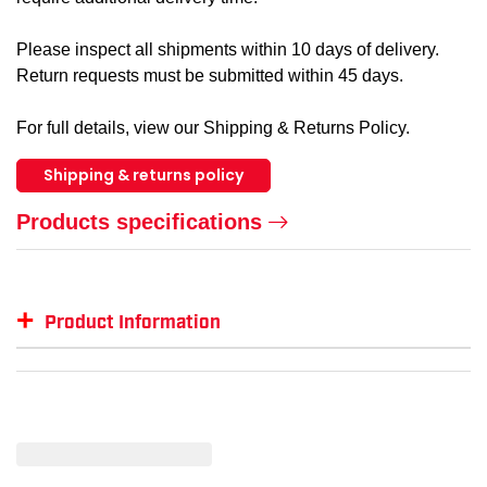
Please inspect all shipments within 10 days of delivery.
Return requests must be submitted within 45 days.
For full details, view our Shipping & Returns Policy.
Shipping & returns policy
Products specifications
+
Product Information
Item #
GTIN #
Color
Size
KU-1013258-14-D
887194506804
Brown
14
KU-1013258-9-D
887194506576
Brown
9