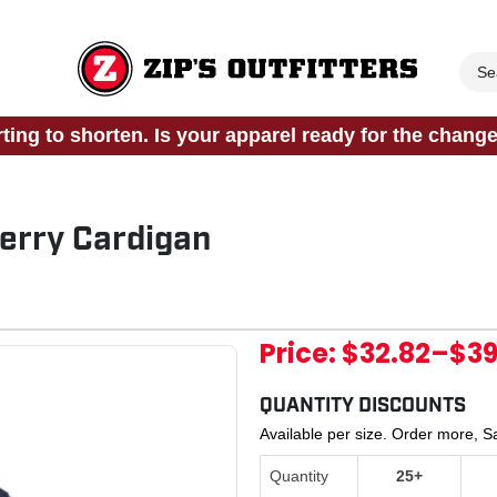
rting to shorten. Is your apparel ready for the chang
erry Cardigan
Price:
$32.82
–
$39
QUANTITY DISCOUNTS
Available per size. Order more, 
Quantity
25+