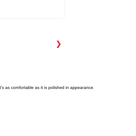
❯
's as comfortable as it is polished in appearance.