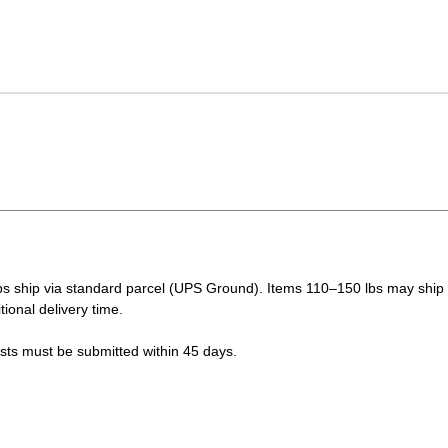
s ship via standard parcel (UPS Ground). Items 110–150 lbs may ship vi
tional delivery time.
ests must be submitted within 45 days.