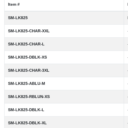
Item #
SM-LK825
SM-LK825-CHAR-XXL
SM-LK825-CHAR-L
SM-LK825-DBLK-XS
SM-LK825-CHAR-3XL
SM-LK825-ABLU-M
SM-LK825-RBLUN-XS
SM-LK825-DBLK-L
SM-LK825-DBLK-XL