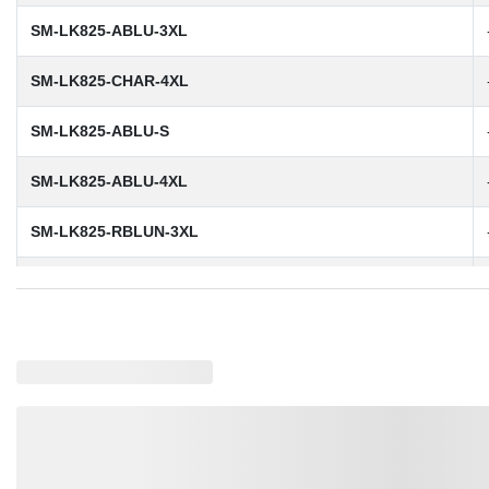
SM-LK825-ABLU-3XL
SM-LK825-CHAR-4XL
SM-LK825-ABLU-S
SM-LK825-ABLU-4XL
SM-LK825-RBLUN-3XL
SM-LK825-DBLK-3XL
SM-LK825-DBLK-S
SM-LK825-ABLU-L
SM-LK825-RBLUN-M
SM-LK825-RBLUN-XL