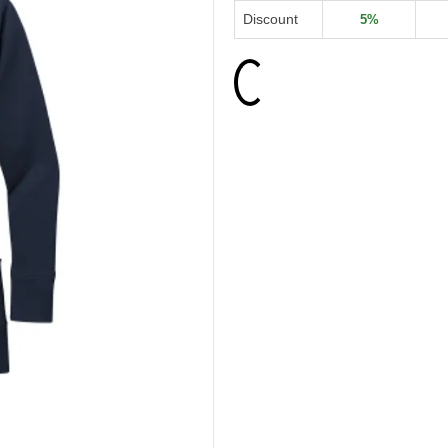
Discount
5%
Loading...