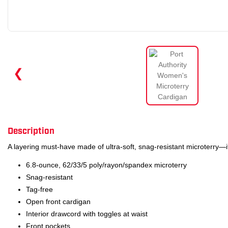
❮
Description
A layering must-have made of ultra-soft, snag-resistant microterry—it
6.8-ounce, 62/33/5 poly/rayon/spandex microterry
Snag-resistant
Tag-free
Open front cardigan
Interior drawcord with toggles at waist
Front pockets