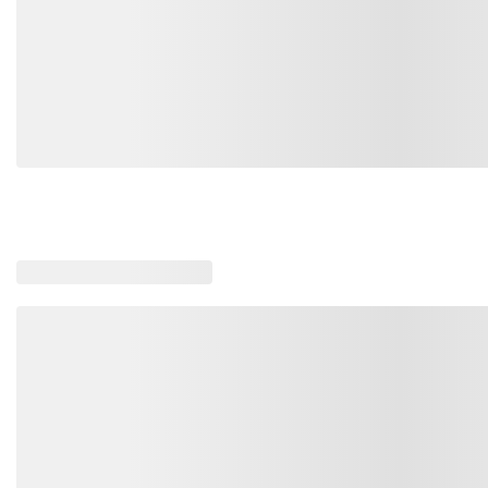
SM-LK825-ABLU-XXL
SM-LK825-CHAR-M
SM-LK825-DBLK-4XL
Loading similar products, please wait
SM-LK825-ABLU-XL
SM-LK825-RBLUN-L
SM-LK825-CHAR-S
SM-LK825-RBLUN-XXL
SM-LK825-ABLU-XS
SM-LK825-CHAR-XL