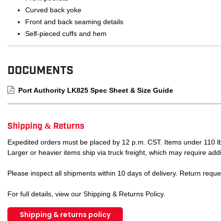
Curved back yoke
Front and back seaming details
Self-pieced cuffs and hem
DOCUMENTS
Port Authority LK825 Spec Sheet & Size Guide
Shipping & Returns
Expedited orders must be placed by 12 p.m. CST. Items under 110 lb
Larger or heavier items ship via truck freight, which may require addi
Please inspect all shipments within 10 days of delivery. Return requ
For full details, view our Shipping & Returns Policy.
Shipping & returns policy