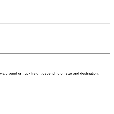
a ground or truck freight depending on size and destination.