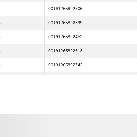
--
00191265892506
--
00191265892599
--
00191265892452
--
00191265892513
--
00191265892742
--
00191265892667
--
00191265892612
--
00191265892476
--
00191265892704
--
00191265892728