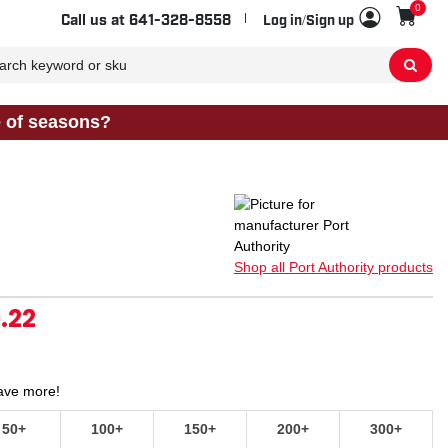
0
Sho
Call us at
641-328-8558
Log in/Sign up
e of seasons?
Shop all Port Authority products
.22
Save more!
50+
100+
150+
200+
300+