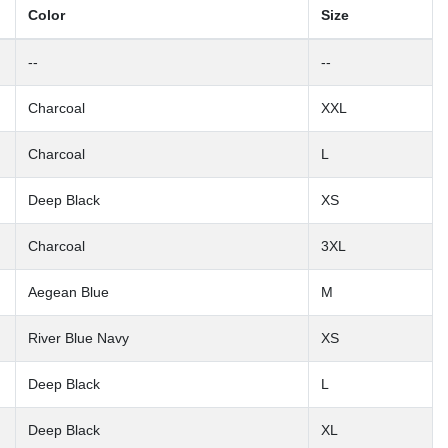
Color
Size
--
--
Charcoal
XXL
Charcoal
L
Deep Black
XS
Charcoal
3XL
Aegean Blue
M
River Blue Navy
XS
Deep Black
L
Deep Black
XL