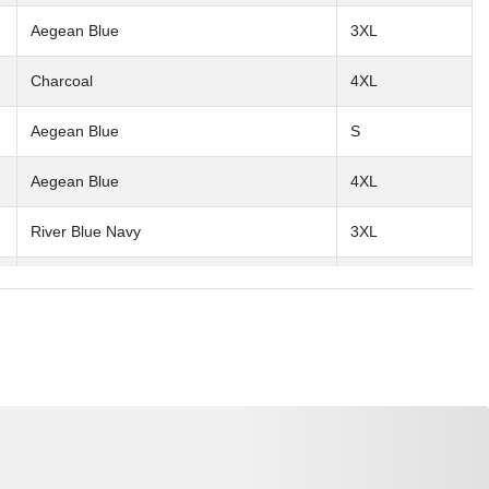
Aegean Blue
3XL
Charcoal
4XL
Aegean Blue
S
Aegean Blue
4XL
River Blue Navy
3XL
Deep Black
3XL
Deep Black
S
Aegean Blue
L
River Blue Navy
M
River Blue Navy
XL