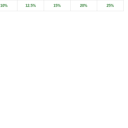
10%
12.5%
15%
20%
25%