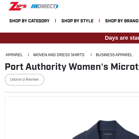
SHOP BY CATEGORY
SHOP BY STYLE
SHOP BY BRAND
Days are sta
APPAREL
/
WOVEN AND DRESS SHIRTS
/
BUSINESS APPAREL
Port Authority Women's Microt
Leave a Review