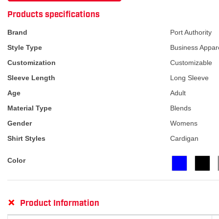
ATTRIBUTE NAME
ATTRIBUTE VA
Products specifications
Brand
Port Authority
Style Type
Business Appar
Customization
Customizable
Sleeve Length
Long Sleeve
Age
Adult
Material Type
Blends
Gender
Womens
Shirt Styles
Cardigan
Color
+
Product Information