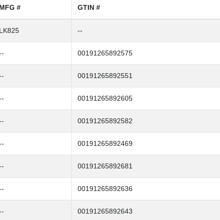
MFG #
GTIN #
LK825
--
--
00191265892575
--
00191265892551
--
00191265892605
--
00191265892582
--
00191265892469
--
00191265892681
--
00191265892636
--
00191265892643