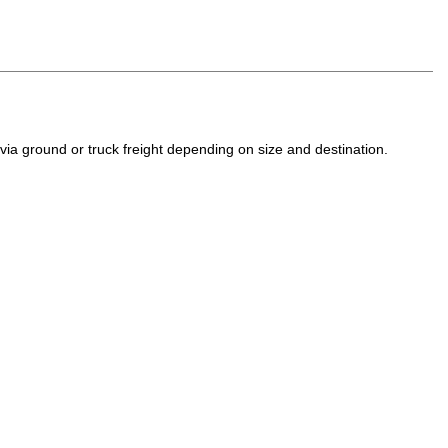
a ground or truck freight depending on size and destination.