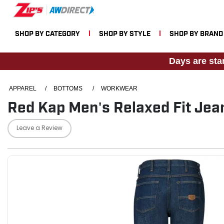
SHOP BY CATEGORY
SHOP BY STYLE
SHOP BY BRAND
Days are sta
APPAREL
/
BOTTOMS
/
WORKWEAR
Red Kap Men's Relaxed Fit Jea
Leave a Review