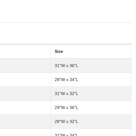
Size
31"W x 36"L
28"W x 34"L
31"W x 32"L
29"W x 36"L
28"W x 32"L
31"W x 34"L