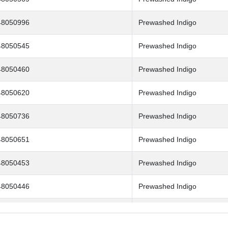
48050996
Prewashed Indigo
48050545
Prewashed Indigo
48050460
Prewashed Indigo
48050620
Prewashed Indigo
48050736
Prewashed Indigo
48050651
Prewashed Indigo
48050453
Prewashed Indigo
48050446
Prewashed Indigo
48050507
Prewashed Indigo