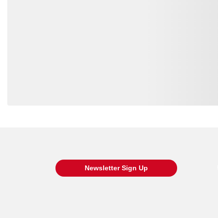
RK-PD60PW-36-30
8832
RK-PD60PW-36-38
8832
RK-PD60PW-33-32
8832
RK-PD60PW-34-32
8832
RK-PD60PW-30-36
8832
Loading also purchased products, please wait
RK-PD60PW-38-34
8832
RK-PD60PW-34-34
8832
RK-PD60PW-35-34
8832
Newsletter Sign Up
RK-PD60PW-36-36
8832
RK-PD60PW-38-38
8832