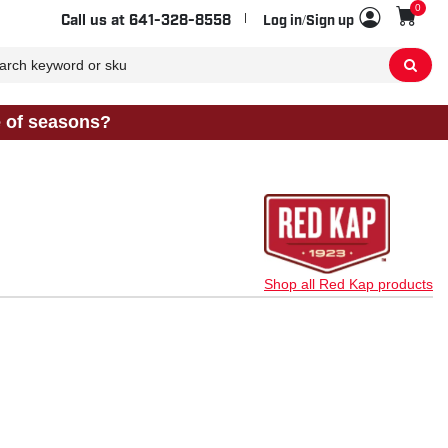
0
Sho
Call us at
641-328-8558
Log in/Sign up
e of seasons?
Shop all Red Kap products