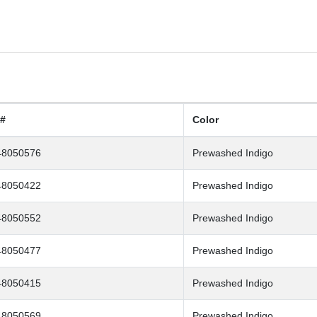
 #
Color
48050576
Prewashed Indigo
48050422
Prewashed Indigo
48050552
Prewashed Indigo
48050477
Prewashed Indigo
48050415
Prewashed Indigo
48050569
Prewashed Indigo