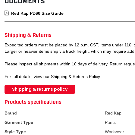
DOCUMENTS
Red Kap PD60 Size Guide
Shipping & Returns
Expedited orders must be placed by 12 p.m. CST. Items under 110 lb
Larger or heavier items ship via truck freight, which may require addi
Please inspect all shipments within 10 days of delivery. Return requ
For full details, view our Shipping & Returns Policy.
Shipping & returns policy
ATTRIBUTE NAME
ATTRIBUTE VA
Products specifications
Brand
Red Kap
Garment Type
Pants
Style Type
Workwear