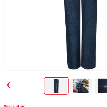
❮
Description