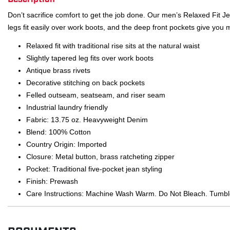
Don’t sacrifice comfort to get the job done. Our men’s Relaxed Fit Je
legs fit easily over work boots, and the deep front pockets give you
Relaxed fit with traditional rise sits at the natural waist
Slightly tapered leg fits over work boots
Antique brass rivets
Decorative stitching on back pockets
Felled outseam, seatseam, and riser seam
Industrial laundry friendly
Fabric: 13.75 oz. Heavyweight Denim
Blend: 100% Cotton
Country Origin: Imported
Closure: Metal button, brass ratcheting zipper
Pocket: Traditional five-pocket jean styling
Finish: Prewash
Care Instructions: Machine Wash Warm. Do Not Bleach. Tumbl