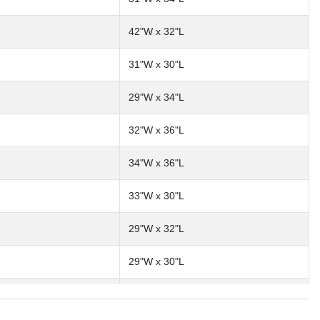
42"W x 32"L
31"W x 30"L
29"W x 34"L
32"W x 36"L
34"W x 36"L
33"W x 30"L
29"W x 32"L
29"W x 30"L
30"W x 32"L