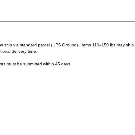
s ship via standard parcel (UPS Ground). Items 110–150 lbs may ship vi
tional delivery time.
ests must be submitted within 45 days.
LUE