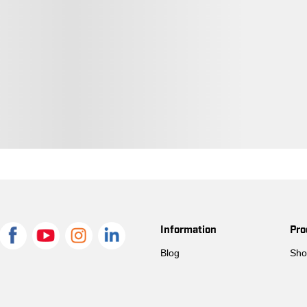
48050804
Prewashed Indigo
48050859
Prewashed Indigo
48050668
Prewashed Indigo
48050712
Prewashed Indigo
48050521
Prewashed Indigo
48050880
Prewashed Indigo
48050729
Prewashed Indigo
Information
Pro
48050781
Prewashed Indigo
Blog
Sho
48050835
Prewashed Indigo
48050910
Prewashed Indigo