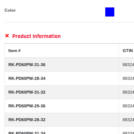
Color
+
Product Information
Item #
GTIN
RK-PD60PW-31-36
8832
RK-PD60PW-28-34
8832
RK-PD60PW-31-32
8832
RK-PD60PW-29-36
8832
RK-PD60PW-28-32
8832
RK-PD60PW-31-34
8832