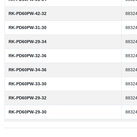
RK-PD60PW-42-32
8832
RK-PD60PW-31-30
8832
RK-PD60PW-29-34
8832
RK-PD60PW-32-36
8832
RK-PD60PW-34-36
8832
RK-PD60PW-33-30
8832
RK-PD60PW-29-32
8832
RK-PD60PW-29-30
8832
RK-PD60PW-30-32
8832