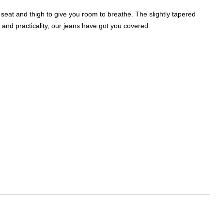
 seat and thigh to give you room to breathe. The slightly tapered
 and practicality, our jeans have got you covered.