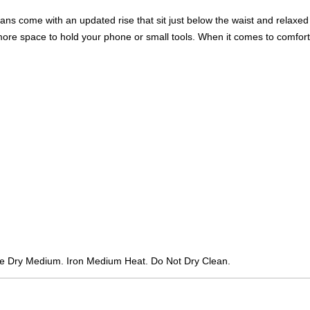
ans come with an updated rise that sit just below the waist and relaxed
 more space to hold your phone or small tools. When it comes to comfort
e Dry Medium. Iron Medium Heat. Do Not Dry Clean.