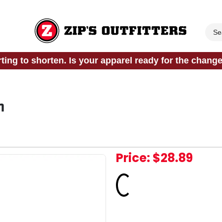
rting to shorten. Is your apparel ready for the chang
n
Price:
$28.89
Loading...