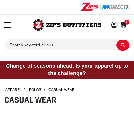
0
Sh
Change of seasons ahead. Is your apparel up to
the challenge?
APPAREL
/
POLOS
/
CASUAL WEAR
CASUAL WEAR