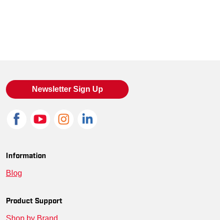
Newsletter Sign Up
Information
Blog
Product Support
Shop by Brand