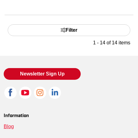
Filter
1 - 14 of 14 items
Newsletter Sign Up
Information
Blog