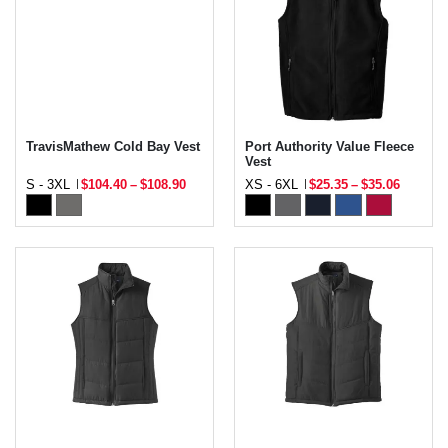
TravisMathew Cold Bay Vest
Port Authority Value Fleece
Vest
S - 3XL
$104.40
–
$108.90
XS - 6XL
$25.35
–
$35.06