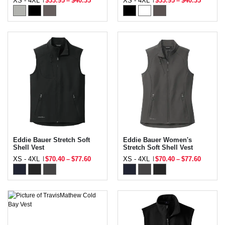
XS - 4XL
$33.95
–
$40.35
XS - 4XL
$33.95
–
$40.35
Eddie Bauer Stretch Soft
Eddie Bauer Women's
Shell Vest
Stretch Soft Shell Vest
XS - 4XL
$70.40
–
$77.60
XS - 4XL
$70.40
–
$77.60