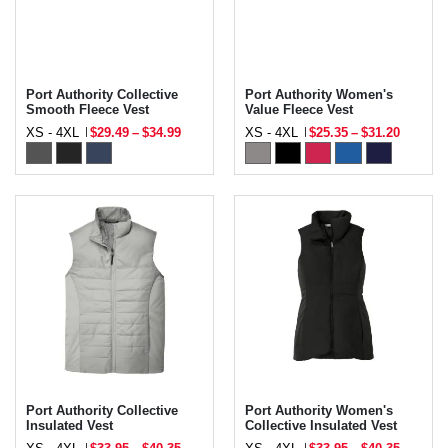
Port Authority Collective
Port Authority Women's
Smooth Fleece Vest
Value Fleece Vest
XS - 4XL
$29.49
–
$34.99
XS - 4XL
$25.35
–
$31.20
Port Authority Collective
Port Authority Women's
Insulated Vest
Collective Insulated Vest