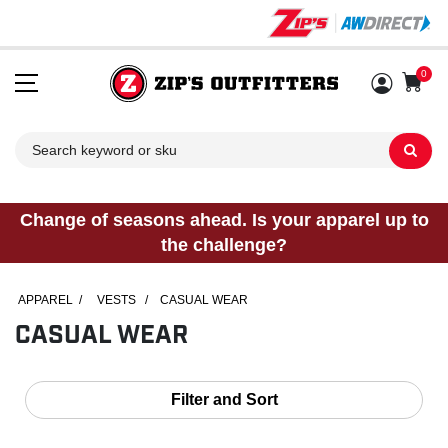
0
Sh
Change of seasons ahead. Is your apparel up to
the challenge?
APPAREL
/
VESTS
/
CASUAL WEAR
CASUAL WEAR
Filter and Sort