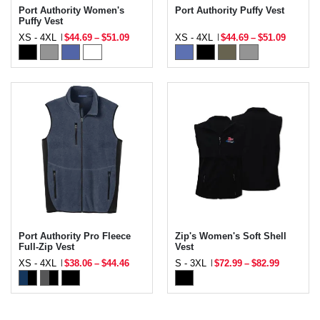
Port Authority Women's
Port Authority Puffy Vest
Puffy Vest
XS - 4XL
$44.69
–
$51.09
XS - 4XL
$44.69
–
$51.09
Port Authority Pro Fleece
Zip's Women's Soft Shell
Full-Zip Vest
Vest
XS - 4XL
$38.06
–
$44.46
S - 3XL
$72.99
–
$82.99