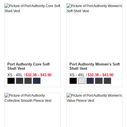
Port Authority Core Soft
Port Authority Women's Soft
Shell Vest
Shell Vest
XS - 4XL
$32.38
–
$43.90
XS - 4XL
$32.38
–
$43.90