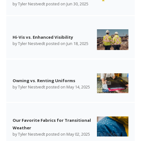
by
Tyler Nestvedt
posted on
Jun 30, 2025
Hi-Vis vs. Enhanced Visibility
by
Tyler Nestvedt
posted on
Jun 18, 2025
Owning vs. Renting Uniforms
by
Tyler Nestvedt
posted on
May 14, 2025
Our Favorite Fabrics for Transitional
Weather
by
Tyler Nestvedt
posted on
May 02, 2025