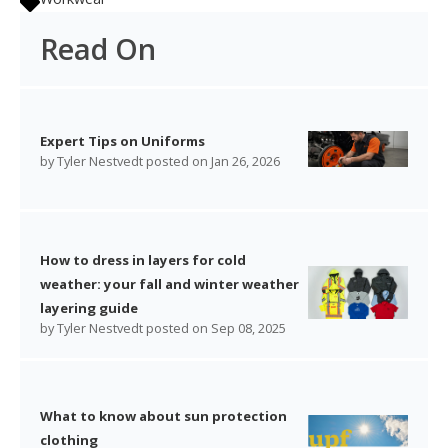
Read On
Expert Tips on Uniforms
by
Tyler Nestvedt
posted on
Jan 26, 2026
How to dress in layers for cold
weather: your fall and winter weather
layering guide
by
Tyler Nestvedt
posted on
Sep 08, 2025
What to know about sun protection
clothing