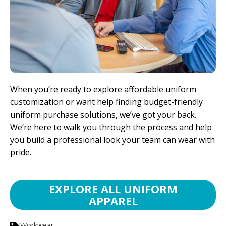
When you’re ready to explore affordable uniform
customization or want help finding budget-friendly
uniform purchase solutions, we’ve got your back.
We’re here to walk you through the process and help
you build a professional look your team can wear with
pride.
EXPLORE ALL UNIFORM
APPAREL
Workwear