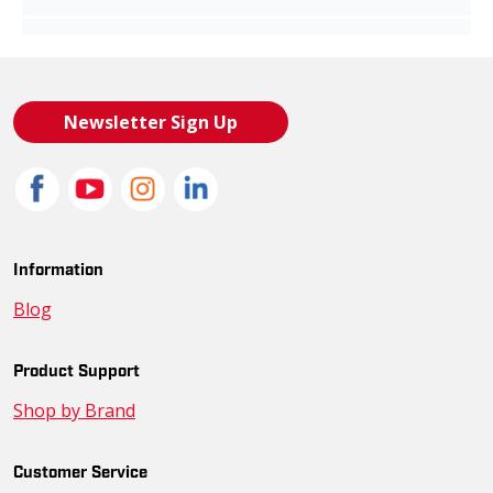
Newsletter Sign Up
Information
Blog
Product Support
Shop by Brand
Customer Service