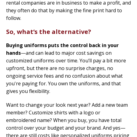
rental companies are in business to make a profit, and
they often do that by making the fine print hard to
follow.
So, what’s the alternative?
Buying uniforms puts the control back in your
hands
—and can lead to major cost savings on
customized uniforms over time. You’ll pay a bit more
upfront, but there are no surprise charges, no
ongoing service fees and no confusion about what
you're paying for. You own the uniforms, and that
gives you flexibility.
Want to change your look next year? Add a new team
member? Customize shirts with a logo or
embroidered name? When you buy, you have total
control over your budget and your brand. And yes—
there are still costs like personalized uniforms pricing