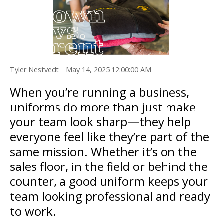
Tyler Nestvedt
May 14, 2025 12:00:00 AM
When you’re running a business,
uniforms do more than just make
your team look sharp—they help
everyone feel like they’re part of the
same mission. Whether it’s on the
sales floor, in the field or behind the
counter, a good uniform keeps your
team looking professional and ready
to work.