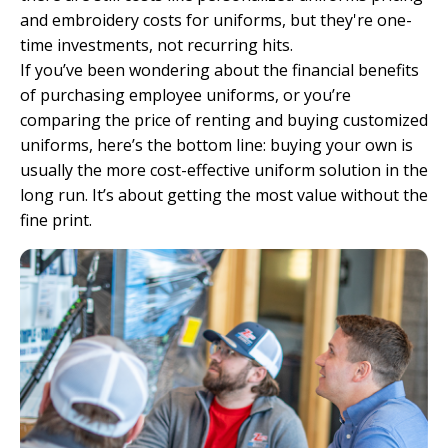
and embroidery costs for uniforms, but they're one-
time investments, not recurring hits.
If you’ve been wondering about the financial benefits
of purchasing employee uniforms, or you’re
comparing the price of renting and buying customized
uniforms, here’s the bottom line: buying your own is
usually the more cost-effective uniform solution in the
long run. It’s about getting the most value without the
fine print.