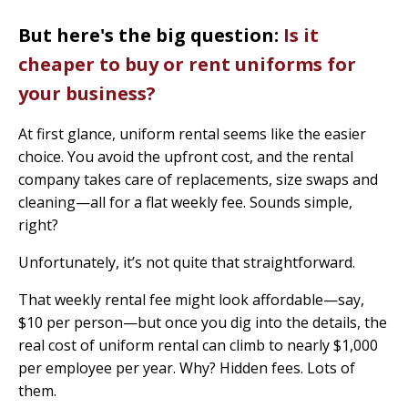
But here's the big question:
Is it
cheaper to buy or rent uniforms for
your business?
At first glance, uniform rental seems like the easier
choice. You avoid the upfront cost, and the rental
company takes care of replacements, size swaps and
cleaning—all for a flat weekly fee. Sounds simple,
right?
Unfortunately, it’s not quite that straightforward.
That weekly rental fee might look affordable—say,
$10 per person—but once you dig into the details, the
real cost of uniform rental can climb to nearly $1,000
per employee per year. Why? Hidden fees. Lots of
them.