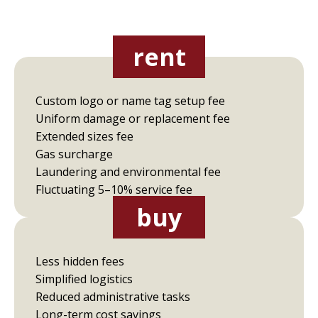
rent
Custom logo or name tag setup fee
Uniform damage or replacement fee
Extended sizes fee
Gas surcharge
Laundering and environmental fee
Fluctuating 5–10% service fee
buy
Less hidden fees
Simplified logistics
Reduced administrative tasks
Long-term cost savings