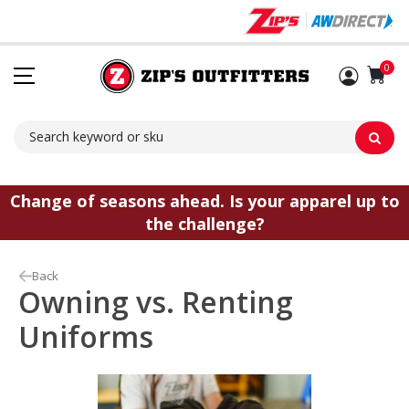
Sh
0
Change of seasons ahead. Is your apparel up to
the challenge?
Back
Owning vs. Renting
Uniforms