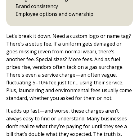
Brand consistency
Employee options and ownership
Let’s break it down. Need a custom logo or name tag?
There’s a setup fee. If a uniform gets damaged or
goes missing (even from normal wear), there’s
another fee. Special sizes? More fees. And as fuel
prices rise, vendors often tack on a gas surcharge.
There's even a service charge—an often vague,
fluctuating 5–10% fee just for… using their service.
Plus, laundering and environmental fees usually come
standard, whether you asked for them or not.
It adds up fast—and worse, these charges aren’t
always easy to find or understand. Many businesses
don’t realize what they’re paying for until they see a
bill that’s double what they expected. The truth is,