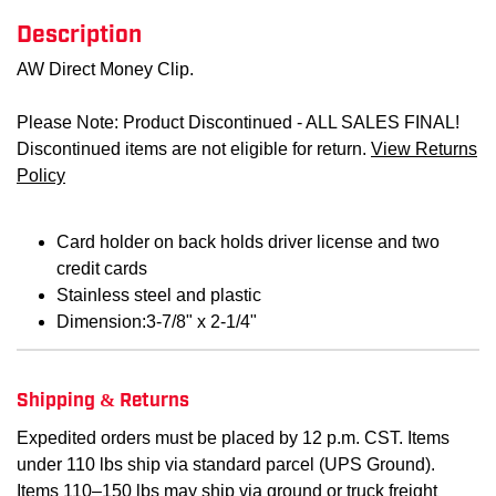
Description
AW Direct Money Clip.
Please Note: Product Discontinued - ALL SALES FINAL!
Discontinued items are not eligible for return.
View Returns
Policy
Card holder on back holds driver license and two
credit cards
Stainless steel and plastic
Dimension:3-7/8" x 2-1/4"
Shipping & Returns
Expedited orders must be placed by 12 p.m. CST. Items
under 110 lbs ship via standard parcel (UPS Ground).
Items 110–150 lbs may ship via ground or truck freight