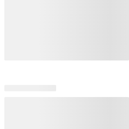
Loading recommended products, please wait