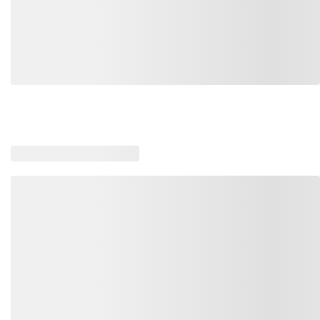
Loading similar products, please wait