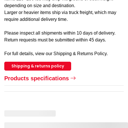
depending on size and destination.
Larger or heavier items ship via truck freight, which may
require additional delivery time.
Please inspect all shipments within 10 days of delivery.
Return requests must be submitted within 45 days.
For full details, view our Shipping & Returns Policy.
Shipping & returns policy
Products specifications