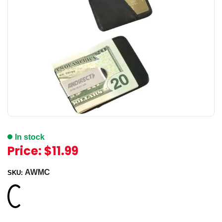
In stock
Price:
$11.99
AWMC
SKU:
Loading...