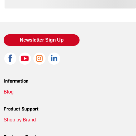
Loading also purchased products, please wait
Newsletter Sign Up
Information
Blog
Product Support
Shop by Brand