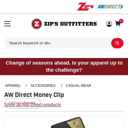
0
Sh
Change of seasons ahead. Is your apparel up to
the challenge?
APPAREL
/
ACCESSORIES
/
CASUAL WEAR
AW Direct Money Clip
Leave a Review
Shop all AW Direct products