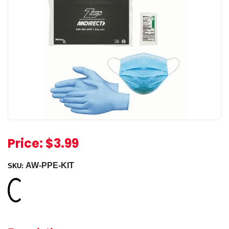
Price:
$3.99
AW-PPE-KIT
SKU:
Loading...