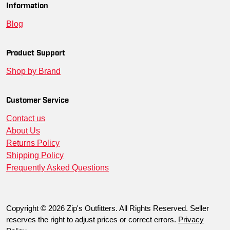
Information
Blog
Product Support
Shop by Brand
Customer Service
Contact us
About Us
Returns Policy
Shipping Policy
Frequently Asked Questions
Copyright © 2026 Zip's Outfitters. All Rights Reserved. Seller
reserves the right to adjust prices or correct errors.
Privacy