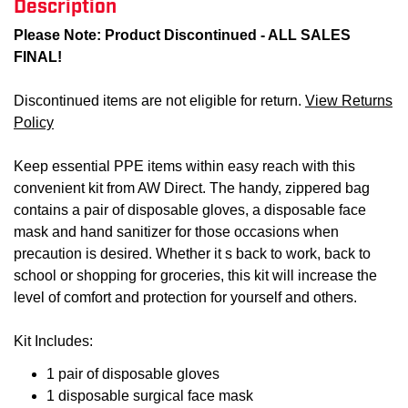
Description
Please Note: Product Discontinued - ALL SALES
FINAL!
Discontinued items are not eligible for return.
View Returns
Policy
Keep essential PPE items within easy reach with this
convenient kit from AW Direct. The handy, zippered bag
contains a pair of disposable gloves, a disposable face
mask and hand sanitizer for those occasions when
precaution is desired. Whether it s back to work, back to
school or shopping for groceries, this kit will increase the
level of comfort and protection for yourself and others.
Kit Includes:
1 pair of disposable gloves
1 disposable surgical face mask