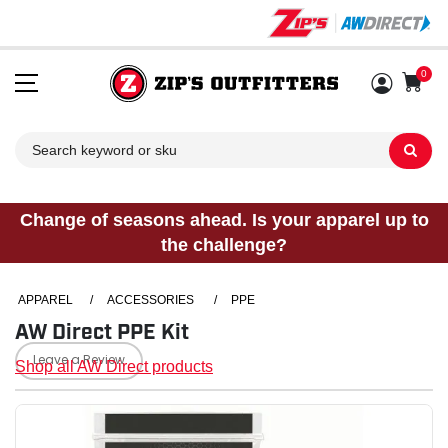
0
Sh
Change of seasons ahead. Is your apparel up to
the challenge?
APPAREL
/
ACCESSORIES
/
PPE
AW Direct PPE Kit
Leave a Review
Shop all AW Direct products