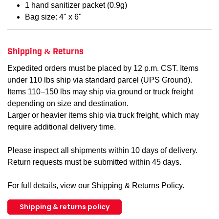
1 hand sanitizer packet (0.9g)
Bag size: 4" x 6"
Shipping & Returns
Expedited orders must be placed by 12 p.m. CST. Items
under 110 lbs ship via standard parcel (UPS Ground).
Items 110–150 lbs may ship via ground or truck freight
depending on size and destination.
Larger or heavier items ship via truck freight, which may
require additional delivery time.
Please inspect all shipments within 10 days of delivery.
Return requests must be submitted within 45 days.
For full details, view our Shipping & Returns Policy.
Shipping & returns policy