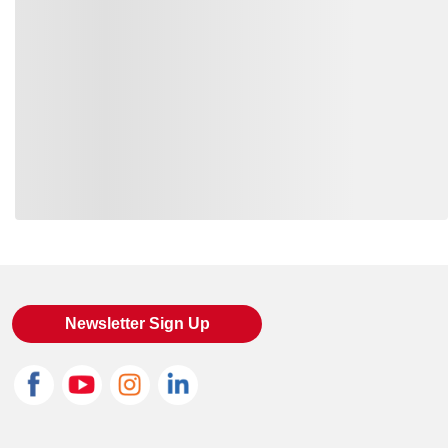
Loading also purchased products, please wait
Newsletter Sign Up