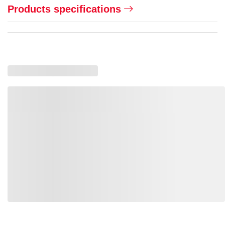
Products specifications
Loading recommended products, please wait