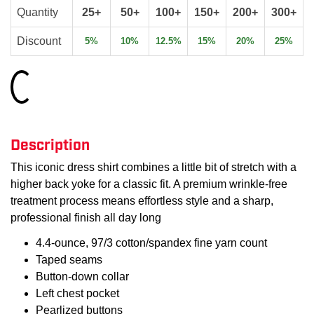
Quantity
25+
50+
100+
150+
200+
300+
Discount
5%
10%
12.5%
15%
20%
25%
Loading...
Description
This iconic dress shirt combines a little bit of stretch with a
higher back yoke for a classic fit. A premium wrinkle-free
treatment process means effortless style and a sharp,
professional finish all day long
4.4-ounce, 97/3 cotton/spandex fine yarn count
Taped seams
Button-down collar
Left chest pocket
Pearlized buttons