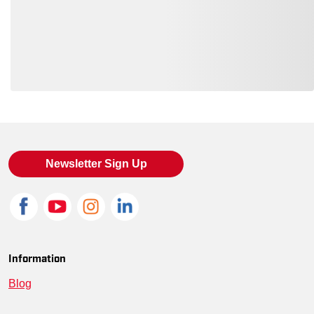
SM-BB18000-DBLK-S
--
00191265977524
SM-BB18000-NEPBLU-4XL
--
00191265977661
SM-BB18000-COBBLU-S
--
00191265977449
Loading also purchased products, please wait
SM-BB18000-DBLK-2XL
--
00191265977562
SM-BB18000-DBLK-XL
--
00191265977555
Newsletter Sign Up
SM-BB18000-WHT-2XL
--
00191265977722
SM-BB18000-DBLK-M
--
00191265977531
SM-BB18000-NEPBLU-2XL
--
00191265977647
Information
Blog
SM-BB18000-DBLK-XS
--
00191265977517