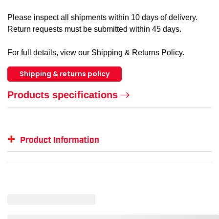
Please inspect all shipments within 10 days of delivery.
Return requests must be submitted within 45 days.
For full details, view our Shipping & Returns Policy.
Shipping & returns policy
Products specifications
+
Product Information
Item #
MFG #
GTIN #
SM-BB18000
BB18000
--
SM-BB18000-NEPBLU-XL
--
00191265977630