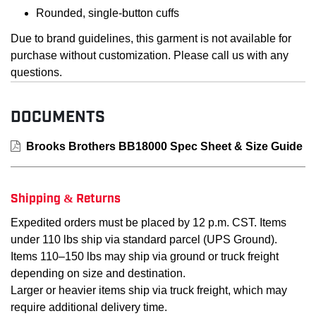
Rounded, single-button cuffs
Due to brand guidelines, this garment is not available for
purchase without customization. Please call us with any
questions.
DOCUMENTS
Brooks Brothers BB18000 Spec Sheet & Size Guide
Shipping & Returns
Expedited orders must be placed by 12 p.m. CST. Items
under 110 lbs ship via standard parcel (UPS Ground).
Items 110–150 lbs may ship via ground or truck freight
depending on size and destination.
Larger or heavier items ship via truck freight, which may
require additional delivery time.