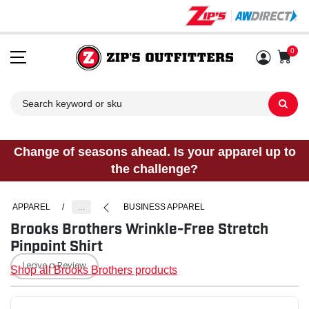
0
Sh
Change of seasons ahead. Is your apparel up to
the challenge?
APPAREL
/
…
BUSINESS APPAREL
Brooks Brothers Wrinkle-Free Stretch
Pinpoint Shirt
Leave a Review
Shop all Brooks Brothers products