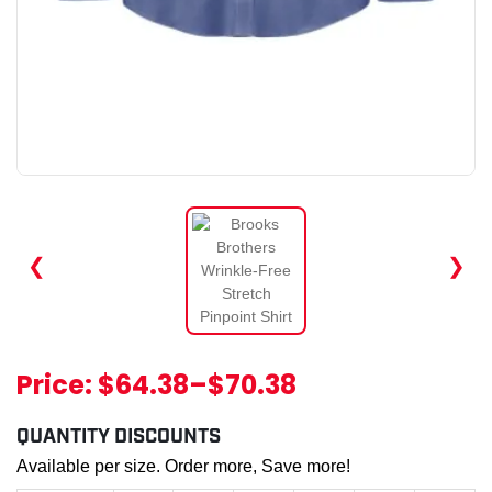
❮
❯
Price:
$64.38
–
$70.38
QUANTITY DISCOUNTS
Available per size. Order more, Save more!