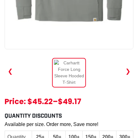
❮
❯
Price:
$45.22
–
$49.17
QUANTITY DISCOUNTS
Available per size. Order more, Save more!
Quantity
25+
50+
100+
150+
200+
300+