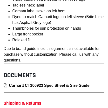
Tagless neck label
Carhartt label sewn on left hem
Dyed-to-match Carhartt logo on left sleeve (Brite Lime
has Asphalt Grey logo)
Thumbholes for sun protection on hands
Large front pocket
Relaxed fit
Due to brand guidelines, this garment is not available for
purchase without customization. Please call us with any
questions.
DOCUMENTS
Carhartt CT106923 Spec Sheet & Size Guide
Shipping & Returns