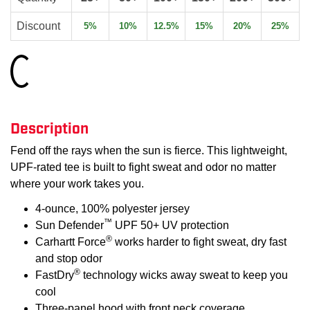
Discount
5%
10%
12.5%
15%
20%
25%
Loading...
Description
Fend off the rays when the sun is fierce. This lightweight,
UPF-rated tee is built to fight sweat and odor no matter
where your work takes you.
4-ounce, 100% polyester jersey
™
Sun Defender
UPF 50+ UV protection
®
Carhartt Force
works harder to fight sweat, dry fast
and stop odor
®
FastDry
technology wicks away sweat to keep you
cool
Three-panel hood with front neck coverage