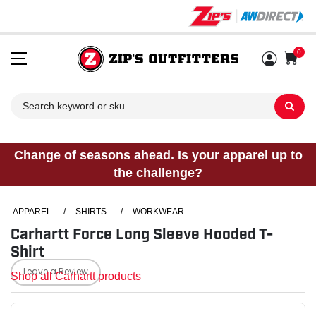
0
Sh
Change of seasons ahead. Is your apparel up to
the challenge?
APPAREL
/
SHIRTS
/
WORKWEAR
Carhartt Force Long Sleeve Hooded T-
Shirt
Leave a Review
Shop all Carhartt products