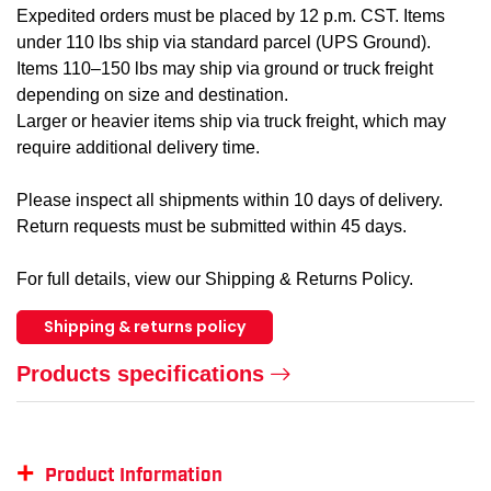
Expedited orders must be placed by 12 p.m. CST. Items
under 110 lbs ship via standard parcel (UPS Ground).
Items 110–150 lbs may ship via ground or truck freight
depending on size and destination.
Larger or heavier items ship via truck freight, which may
require additional delivery time.
Please inspect all shipments within 10 days of delivery.
Return requests must be submitted within 45 days.
For full details, view our Shipping & Returns Policy.
Shipping & returns policy
Products specifications
+
Product Information