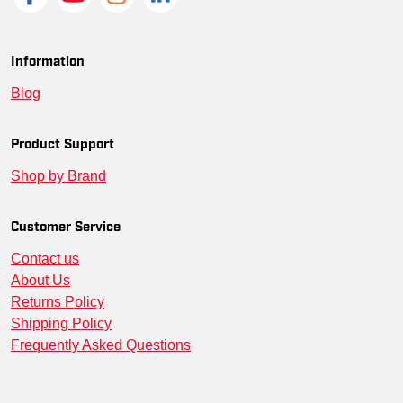
SM-CT106923-BRILIM-XL
--
00197219622496
SM-CT106923-NA-S
--
00197219623578
Information
Blog
SM-CT106923-BRILIM-S
--
00197219622588
SM-CT106923-BLK-2XL
--
00197219623936
Product Support
Shop by Brand
SM-CT106923-BLK-XL
--
00197219623813
SM-CT106923-NA-M
--
00197219623547
Customer Service
Contact us
SM-CT106923-BLK-3XL
--
00197219623967
About Us
SM-CT106923-BRILIM-3XL
--
00197219622649
Returns Policy
Shipping Policy
SM-CT106923-BLK-4XL
--
00197219624117
Frequently Asked Questions
SM-CT106923-NA-XL
--
00197219623486