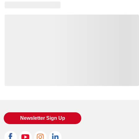
SM-CT106923-ASGY-M
--
00197219622229
SM-CT106923-BLK-L
--
00197219623844
SM-CT106923-BLK-M
--
00197219623875
SM-CT106923-ASGY-S
--
00197219622250
SM-CT106923-NA-2XL
--
00197219623608
SM-CT106923-ASGY-XL
--
00197219622168
SM-CT106923-BRILIM-L
--
00197219622526
Loading also purchased products, please wait
SM-CT106923-NA-L
--
00197219623516
SM-CT106923-ASGY-3XL
--
00197219622311
Newsletter Sign Up
SM-CT106923-BRILIM-2XL
--
00197219622618