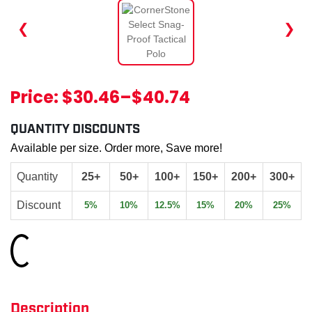
❮
❯
Price:
$30.46
–
$40.74
QUANTITY DISCOUNTS
Available per size. Order more, Save more!
Quantity
25+
50+
100+
150+
200+
300+
Discount
5%
10%
12.5%
15%
20%
25%
Loading...
Description