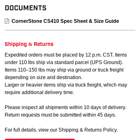
DOCUMENTS
CornerStone CS410 Spec Sheet & Size Guide
Shipping & Returns
Expedited orders must be placed by 12 p.m. CST. Items
under 110 lbs ship via standard parcel (UPS Ground).
Items 110–150 lbs may ship via ground or truck freight
depending on size and destination.
Larger or heavier items ship via truck freight, which may
require additional delivery time.
Please inspect all shipments within 10 days of delivery.
Return requests must be submitted within 45 days.
For full details, view our Shipping & Returns Policy.