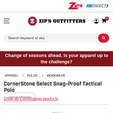
0
Sh
Change of seasons ahead. Is your apparel up to
the challenge?
APPAREL
/
POLOS
/
WORKWEAR
CornerStone Select Snag-Proof Tactical
Polo
Leave a Review
Shop all Cornerstone products