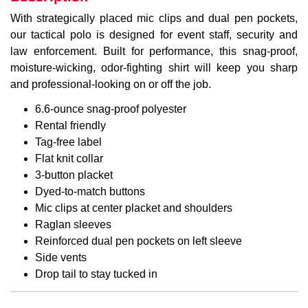
With strategically placed mic clips and dual pen pockets,
our tactical polo is designed for event staff, security and
law enforcement. Built for performance, this snag-proof,
moisture-wicking, odor-fighting shirt will keep you sharp
and professional-looking on or off the job.
6.6-ounce snag-proof polyester
Rental friendly
Tag-free label
Flat knit collar
3-button placket
Dyed-to-match buttons
Mic clips at center placket and shoulders
Raglan sleeves
Reinforced dual pen pockets on left sleeve
Side vents
Drop tail to stay tucked in