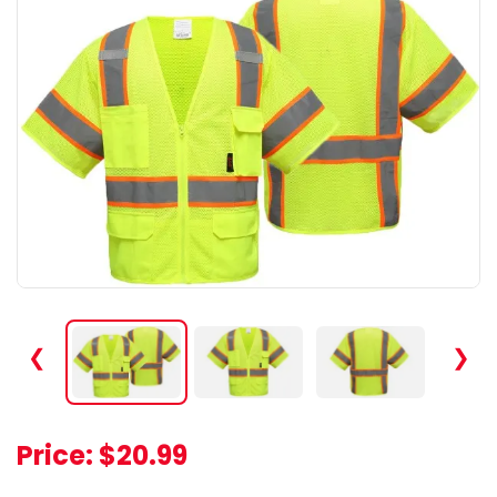
❮
❯
Price:
$20.99