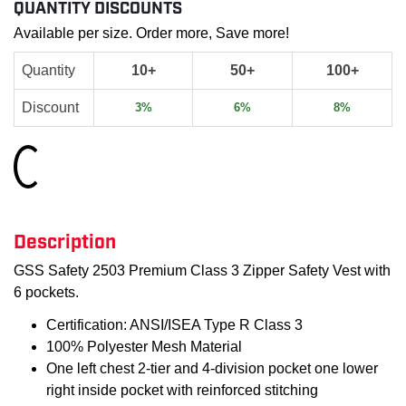
QUANTITY DISCOUNTS
Available per size. Order more, Save more!
Quantity
10+
50+
100+
Discount
3%
6%
8%
Loading...
Description
GSS Safety 2503 Premium Class 3 Zipper Safety Vest with
6 pockets.
Certification: ANSI/ISEA Type R Class 3
100% Polyester Mesh Material
One left chest 2-tier and 4-division pocket one lower
right inside pocket with reinforced stitching