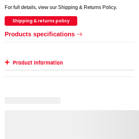
For full details, view our Shipping & Returns Policy.
Shipping & returns policy
Products specifications
+
Product Information
Item #
MFG #
GTIN #
Color
Siz
GSS-2503
GSS-2503
--
--
--
GSS-2503-LG
--
819911020782
Lime
L
GSS-2503-2XL
--
819911020805
Lime
2XL
GSS-2503-XL
--
819911020799
Lime
XL