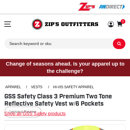
0
Sh
Change of seasons ahead. Is your apparel up to
the challenge?
APPAREL
/
VESTS
/
HI-VIS SAFETY APPAREL
GSS Safety Class 3 Premium Two Tone
Reflective Safety Vest w/6 Pockets
Leave a Review
Shop all GSS Safety products