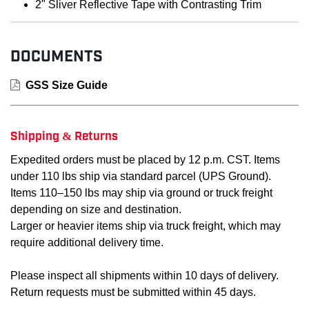
2" Sliver Reflective Tape with Contrasting Trim
DOCUMENTS
GSS Size Guide
Shipping & Returns
Expedited orders must be placed by 12 p.m. CST. Items
under 110 lbs ship via standard parcel (UPS Ground).
Items 110–150 lbs may ship via ground or truck freight
depending on size and destination.
Larger or heavier items ship via truck freight, which may
require additional delivery time.
Please inspect all shipments within 10 days of delivery.
Return requests must be submitted within 45 days.