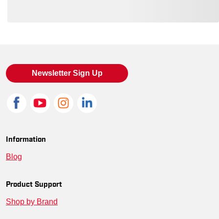
Loading also purchased products, please wait
Newsletter Sign Up
Information
Blog
Product Support
Shop by Brand