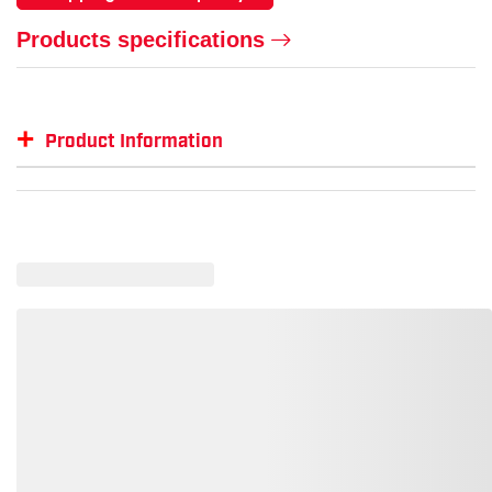
Products specifications
+
Product Information
Item #
GTIN #
Size
KU-1017804-9-EE
887194986187
9 Wide
KU-1017804-8-D
887194986231
8
KU-1017804-12-D
887194986385
12
KU-1017804-11.5-D
887194986361
11.5
KU-1017804-10-D
887194986309
10