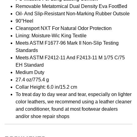
Removable Metatomical Dual Density Eva FootBed
Oil- And Slip-Resistant Non-Marking Rubber Outsole
90°Heel
Cleansport NXT For Natural Odor Protection
Lining: Moisture-Wic King Textile
Meets ASTM F1677-96 Mark II Non-Slip Testing
Standards
Meets ASTM F2412-11 And F2413-11 M 1/75 C/75
EH Standard
Medium Duty
27.4 oz/775.4 g
Collar Height: 6.0 in/15.2 cm
To treat day to day wear and tear, especially on lighter
color leathers, we recommend using a leather cleaner
and conditioner, found at most footwear dealers
and/or shoe repair shops