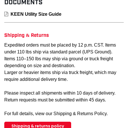
DOCUMENTS
KEEN Utility Size Guide
Shipping & Returns
Expedited orders must be placed by 12 p.m. CST. Items
under 110 lbs ship via standard parcel (UPS Ground).
Items 110–150 lbs may ship via ground or truck freight
depending on size and destination.
Larger or heavier items ship via truck freight, which may
require additional delivery time.
Please inspect all shipments within 10 days of delivery.
Return requests must be submitted within 45 days.
For full details, view our Shipping & Returns Policy.
Shipping & returns policy