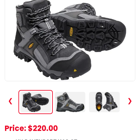
❮
❯
Price:
$220.00