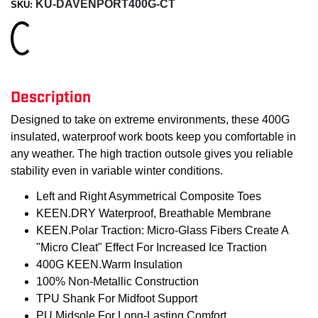
KU-DAVENPORT400G-CT
SKU:
Loading...
Description
Designed to take on extreme environments, these 400G
insulated, waterproof work boots keep you comfortable in
any weather. The high traction outsole gives you reliable
stability even in variable winter conditions.
Left and Right Asymmetrical Composite Toes
KEEN.DRY Waterproof, Breathable Membrane
KEEN.Polar Traction: Micro-Glass Fibers Create A
"Micro Cleat" Effect For Increased Ice Traction
400G KEEN.Warm Insulation
100% Non-Metallic Construction
TPU Shank For Midfoot Support
PU Midsole For Long-Lasting Comfort