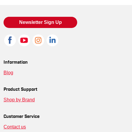
KU-1017804-10.5-D
887194986323
10.5
KU-1017804-13-EE
887194986415
13 Wide
Newsletter Sign Up
KU-1017804-15-EE
887194986286
15 Wide
KU-1017804-9-D
887194986194
9
KU-1017804-7-EE
887194986262
7 Wide
Information
Blog
KU-1017804-7.5-D
887194986255
7.5
KU-1017804-8-EE
887194986224
8 Wide
Product Support
Shop by Brand
KU-1017804-15-D
887194986293
15
KU-1017804-8.5-D
887194986217
8.5
Customer Service
Contact us
KU-1017804-7-D
887194986279
7