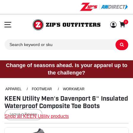
0
Sh
Change of seasons ahead. Is your apparel up to
the challenge?
APPAREL
/
FOOTWEAR
/
WORKWEAR
KEEN Utility Men's Davenport 6" Insulated
Waterproof Composite Toe Boots
Leave a Review
Shop all KEEN Utility products