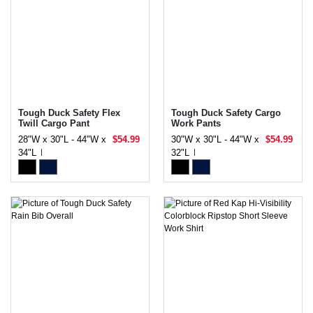
Tough Duck Safety Flex
Tough Duck Safety Cargo
Twill Cargo Pant
Work Pants
28"W x 30"L - 44"W x
$54.99
30"W x 30"L - 44"W x
$54.99
34"L
32"L