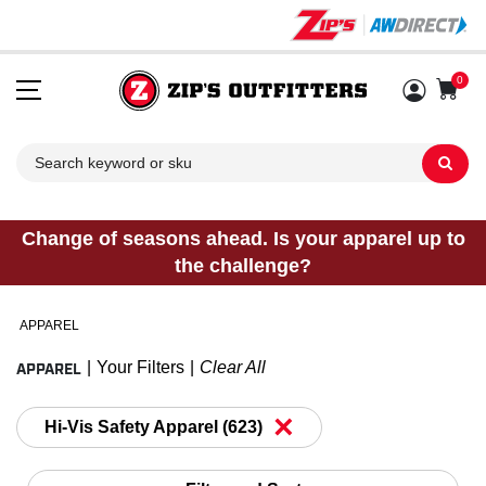
0
Sh
Change of seasons ahead. Is your apparel up to
the challenge?
APPAREL
APPAREL
Your Filters
Clear All
×
Hi-Vis Safety Apparel (623)