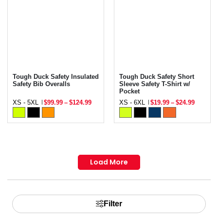
Tough Duck Safety Insulated
Tough Duck Safety Short
Safety Bib Overalls
Sleeve Safety T-Shirt w/
Pocket
XS - 5XL
$99.99
–
$124.99
XS - 6XL
$19.99
–
$24.99
Load More
Filter