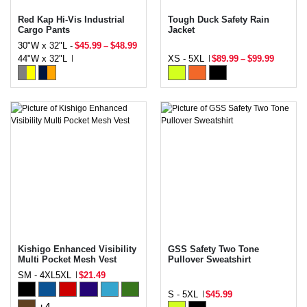
Red Kap Hi-Vis Industrial
Tough Duck Safety Rain
Cargo Pants
Jacket
30"W x 32"L -
$45.99
–
$48.99
44"W x 32"L
XS - 5XL
$89.99
–
$99.99
Kishigo Enhanced Visibility
GSS Safety Two Tone
Multi Pocket Mesh Vest
Pullover Sweatshirt
SM - 4XL5XL
$21.49
S - 5XL
$45.99