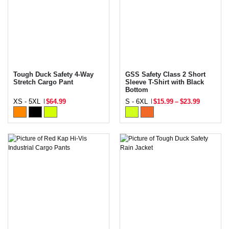
Tough Duck Safety 4-Way
GSS Safety Class 2 Short
Stretch Cargo Pant
Sleeve T-Shirt with Black
Bottom
XS - 5XL
$64.99
S - 6XL
$15.99
–
$23.99