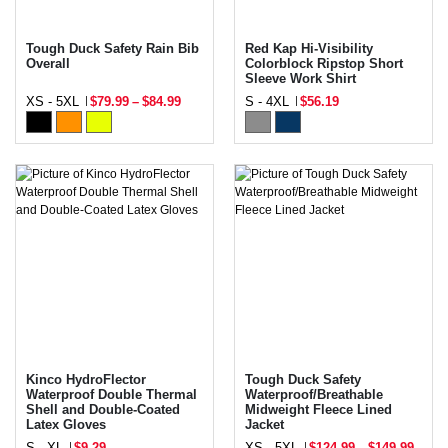
Tough Duck Safety Rain Bib
Red Kap Hi-Visibility
Overall
Colorblock Ripstop Short
Sleeve Work Shirt
XS - 5XL
$79.99
–
$84.99
S - 4XL
$56.19
Kinco HydroFlector
Tough Duck Safety
Waterproof Double Thermal
Waterproof/Breathable
Shell and Double-Coated
Midweight Fleece Lined
Latex Gloves
Jacket
S - XL
$9.29
XS - 5XL
$124.99
–
$149.99