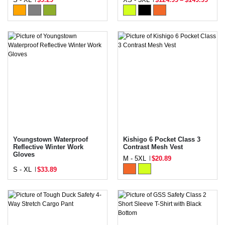
Youngstown Waterproof
Kishigo 6 Pocket Class 3
Reflective Winter Work
Contrast Mesh Vest
Gloves
M - 5XL
$20.89
S - XL
$33.89