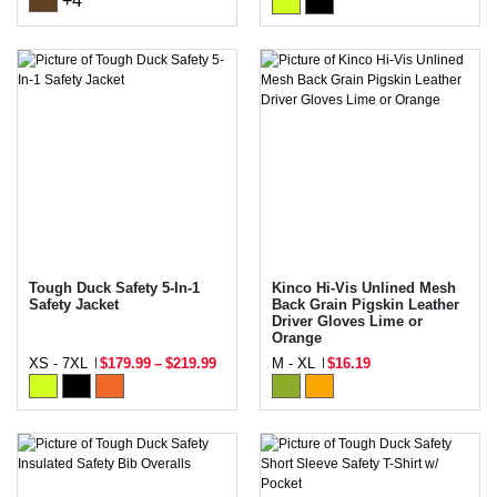
+4
Tough Duck Safety 5-In-1
Kinco Hi-Vis Unlined Mesh
Safety Jacket
Back Grain Pigskin Leather
Driver Gloves Lime or
Orange
XS - 7XL
$179.99
–
$219.99
M - XL
$16.19