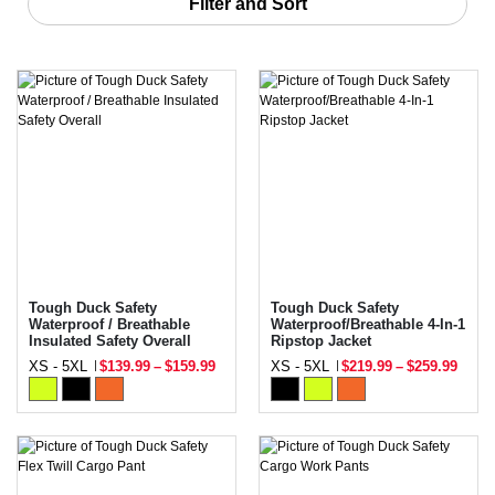
Filter and Sort
Tough Duck Safety
Tough Duck Safety
Waterproof / Breathable
Waterproof/Breathable 4-In-1
Insulated Safety Overall
Ripstop Jacket
XS - 5XL
$139.99
–
$159.99
XS - 5XL
$219.99
–
$259.99