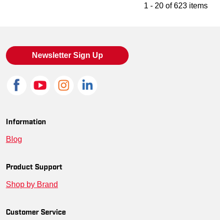
1 - 20 of 623 items
Newsletter Sign Up
Information
Blog
Product Support
Shop by Brand
Customer Service