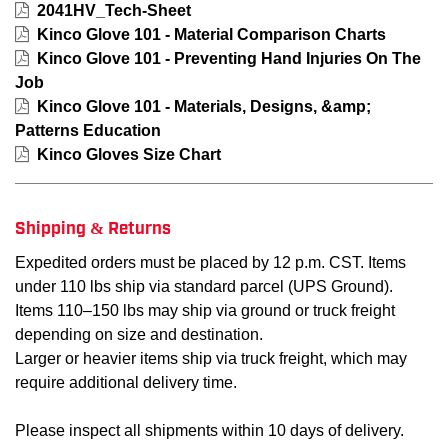
2041HV_Tech-Sheet
Kinco Glove 101 - Material Comparison Charts
Kinco Glove 101 - Preventing Hand Injuries On The
Job
Kinco Glove 101 - Materials, Designs, &amp;
Patterns Education
Kinco Gloves Size Chart
Shipping & Returns
Expedited orders must be placed by 12 p.m. CST. Items
under 110 lbs ship via standard parcel (UPS Ground).
Items 110–150 lbs may ship via ground or truck freight
depending on size and destination.
Larger or heavier items ship via truck freight, which may
require additional delivery time.
Please inspect all shipments within 10 days of delivery.