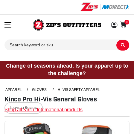
0
Sh
Change of seasons ahead. Is your apparel up to
the challenge?
APPAREL
/
GLOVES
/
HI-VIS SAFETY APPAREL
Kinco Pro Hi-Vis General Gloves
Leave a Review
Shop all Kinco International products