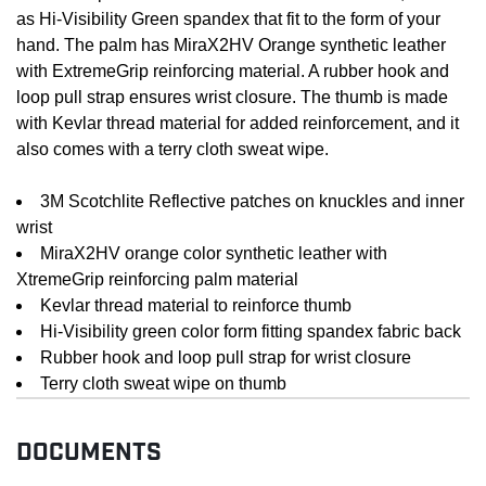
as Hi-Visibility Green spandex that fit to the form of your
hand. The palm has MiraX2HV Orange synthetic leather
with ExtremeGrip reinforcing material. A rubber hook and
loop pull strap ensures wrist closure. The thumb is made
with Kevlar thread material for added reinforcement, and it
also comes with a terry cloth sweat wipe.
3M Scotchlite Reflective patches on knuckles and inner
wrist
MiraX2HV orange color synthetic leather with
XtremeGrip reinforcing palm material
Kevlar thread material to reinforce thumb
Hi-Visibility green color form fitting spandex fabric back
Rubber hook and loop pull strap for wrist closure
Terry cloth sweat wipe on thumb
DOCUMENTS