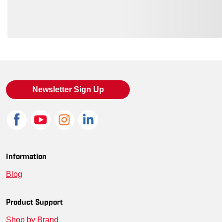
Loading also purchased products, please wait
Newsletter Sign Up
Information
Blog
Product Support
Shop by Brand