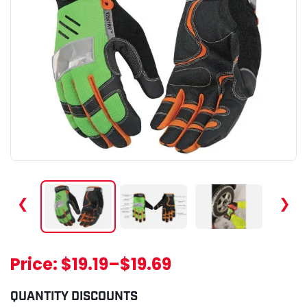
❮
❯
Price:
$19.19
–
$19.69
QUANTITY DISCOUNTS