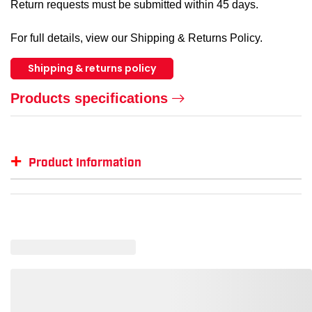
Return requests must be submitted within 45 days.
For full details, view our Shipping & Returns Policy.
Shipping & returns policy
Products specifications
+
Product Information
Item #
GTIN #
Size
KN995L
35117204652
L
KN995M
35117204645
M
KN995XL
35117204669
XL