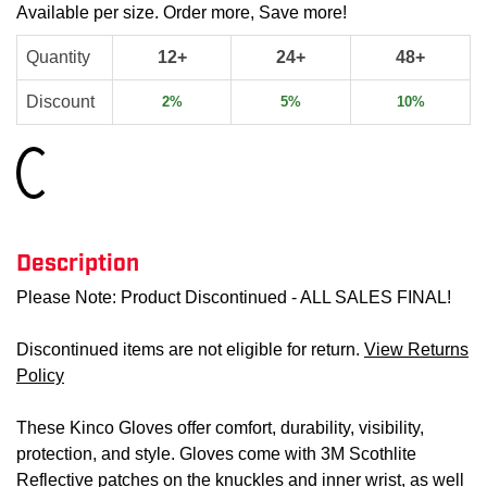
Available per size. Order more, Save more!
Quantity
12+
24+
48+
Discount
2%
5%
10%
Loading...
Description
Please Note: Product Discontinued - ALL SALES FINAL!
Discontinued items are not eligible for return.
View Returns
Policy
These Kinco Gloves offer comfort, durability, visibility,
protection, and style. Gloves come with 3M Scothlite
Reflective patches on the knuckles and inner wrist, as well