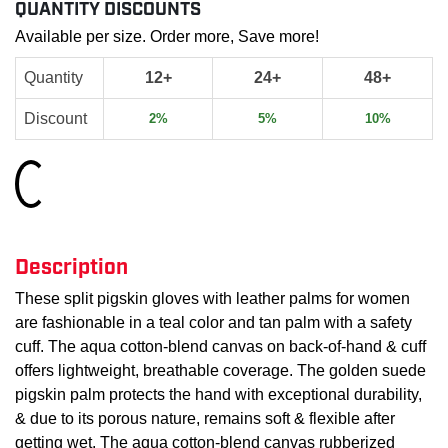
QUANTITY DISCOUNTS
Available per size. Order more, Save more!
Quantity
12+
24+
48+
Discount
2%
5%
10%
Loading...
Description
These split pigskin gloves with leather palms for women
are fashionable in a teal color and tan palm with a safety
cuff. The aqua cotton-blend canvas on back-of-hand & cuff
offers lightweight, breathable coverage. The golden suede
pigskin palm protects the hand with exceptional durability,
& due to its porous nature, remains soft & flexible after
getting wet. The aqua cotton-blend canvas rubberized