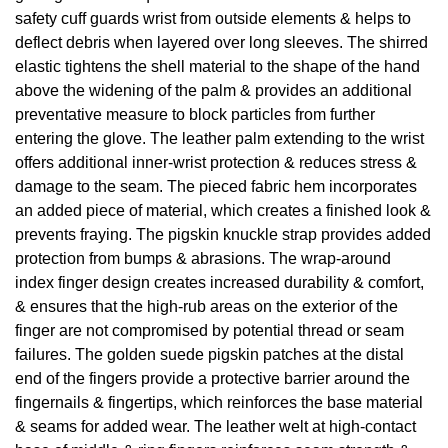
safety cuff guards wrist from outside elements & helps to
deflect debris when layered over long sleeves. The shirred
elastic tightens the shell material to the shape of the hand
above the widening of the palm & provides an additional
preventative measure to block particles from further
entering the glove. The leather palm extending to the wrist
offers additional inner-wrist protection & reduces stress &
damage to the seam. The pieced fabric hem incorporates
an added piece of material, which creates a finished look &
prevents fraying. The pigskin knuckle strap provides added
protection from bumps & abrasions. The wrap-around
index finger design creates increased durability & comfort,
& ensures that the high-rub areas on the exterior of the
finger are not compromised by potential thread or seam
failures. The golden suede pigskin patches at the distal
end of the fingers provide a protective barrier around the
fingernails & fingertips, which reinforces the base material
& seams for added wear. The leather welt at high-contact