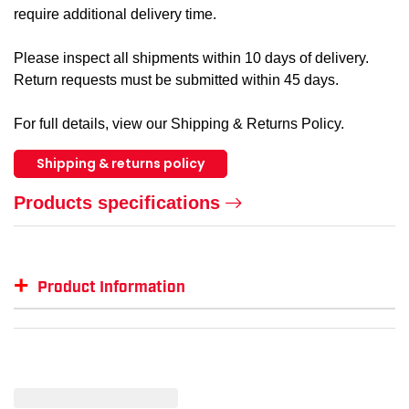
require additional delivery time.
Please inspect all shipments within 10 days of delivery.
Return requests must be submitted within 45 days.
For full details, view our Shipping & Returns Policy.
Shipping & returns policy
Products specifications
+
Product Information
Item #
GTIN #
Size
KIN-1412W-L
035117514133
L