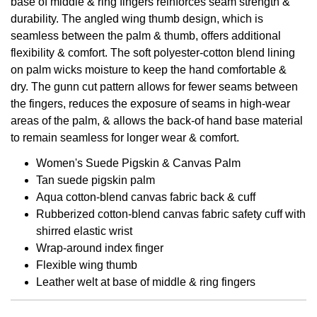
base of middle & ring fingers reinforces seam strength &
durability. The angled wing thumb design, which is
seamless between the palm & thumb, offers additional
flexibility & comfort. The soft polyester-cotton blend lining
on palm wicks moisture to keep the hand comfortable &
dry. The gunn cut pattern allows for fewer seams between
the fingers, reduces the exposure of seams in high-wear
areas of the palm, & allows the back-of hand base material
to remain seamless for longer wear & comfort.
Women's Suede Pigskin & Canvas Palm
Tan suede pigskin palm
Aqua cotton-blend canvas fabric back & cuff
Rubberized cotton-blend canvas fabric safety cuff with
shirred elastic wrist
Wrap-around index finger
Flexible wing thumb
Leather welt at base of middle & ring fingers