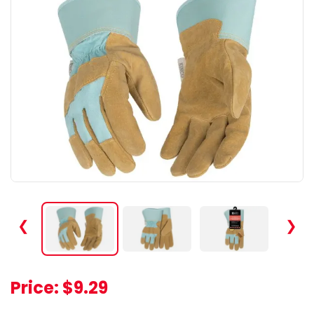
❮
❯
Price:
$9.29