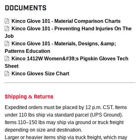
DOCUMENTS
Kinco Glove 101 - Material Comparison Charts
Kinco Glove 101 - Preventing Hand Injuries On The
Job
Kinco Glove 101 - Materials, Designs, &amp;
Patterns Education
Kinco 1412W Women&#39;s Pigskin Gloves Tech
Sheet
Kinco Gloves Size Chart
Shipping & Returns
Expedited orders must be placed by 12 p.m. CST. Items
under 110 lbs ship via standard parcel (UPS Ground).
Items 110–150 lbs may ship via ground or truck freight
depending on size and destination.
Larger or heavier items ship via truck freight, which may