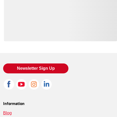
Loading also purchased products, please wait
Newsletter Sign Up
Information
Blog