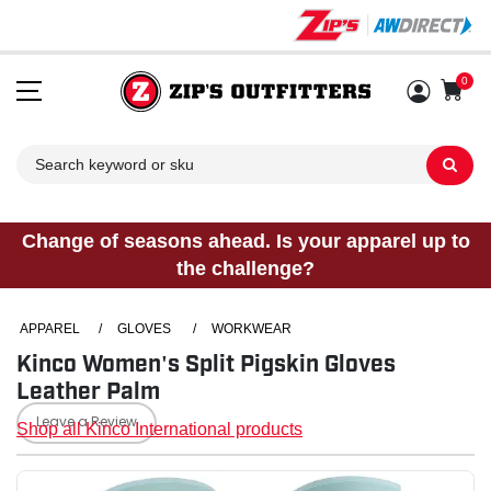
0
Sh
Change of seasons ahead. Is your apparel up to
the challenge?
APPAREL
/
GLOVES
/
WORKWEAR
Kinco Women's Split Pigskin Gloves
Leather Palm
Leave a Review
Shop all Kinco International products