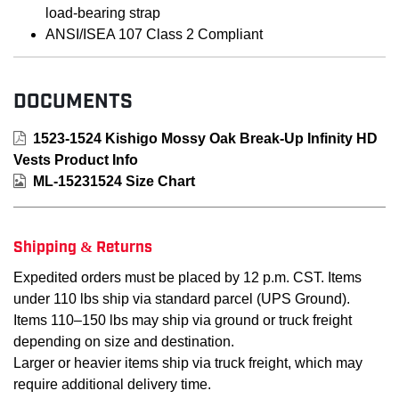
load-bearing strap
ANSI/ISEA 107 Class 2 Compliant
DOCUMENTS
1523-1524 Kishigo Mossy Oak Break-Up Infinity HD
Vests Product Info
ML-15231524 Size Chart
Shipping & Returns
Expedited orders must be placed by 12 p.m. CST. Items
under 110 lbs ship via standard parcel (UPS Ground).
Items 110–150 lbs may ship via ground or truck freight
depending on size and destination.
Larger or heavier items ship via truck freight, which may
require additional delivery time.