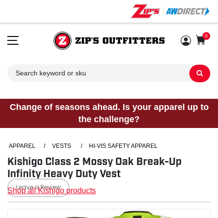
0
Sh
Change of seasons ahead. Is your apparel up to
the challenge?
APPAREL
/
VESTS
/
HI-VIS SAFETY APPAREL
Kishigo Class 2 Mossy Oak Break-Up
Infinity Heavy Duty Vest
Leave a Review
Shop all Kishigo products