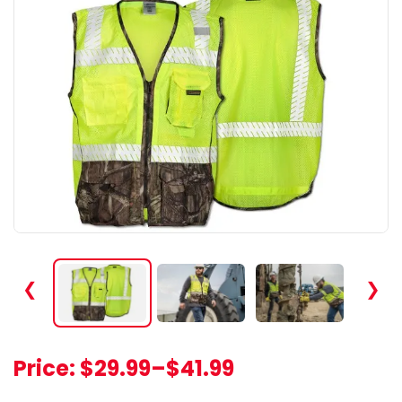
❮
❯
Price:
$29.99
–
$41.99