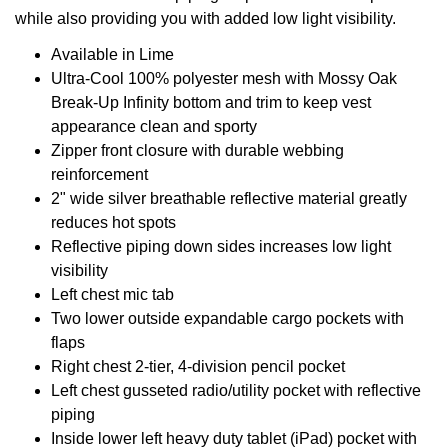
while also providing you with added low light visibility.
Available in Lime
Ultra-Cool 100% polyester mesh with Mossy Oak
Break-Up Infinity bottom and trim to keep vest
appearance clean and sporty
Zipper front closure with durable webbing
reinforcement
2" wide silver breathable reflective material greatly
reduces hot spots
Reflective piping down sides increases low light
visibility
Left chest mic tab
Two lower outside expandable cargo pockets with
flaps
Right chest 2-tier, 4-division pencil pocket
Left chest gusseted radio/utility pocket with reflective
piping
Inside lower left heavy duty tablet (iPad) pocket with