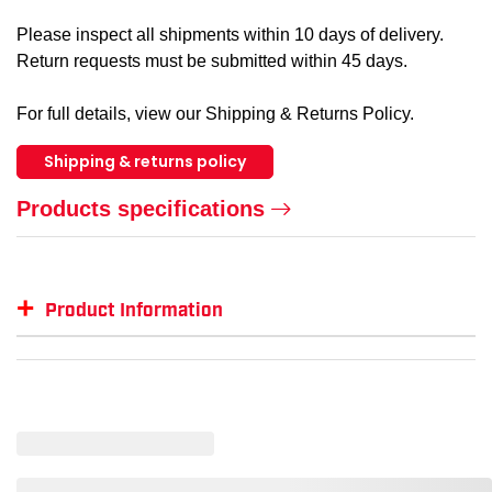
Please inspect all shipments within 10 days of delivery.
Return requests must be submitted within 45 days.
For full details, view our Shipping & Returns Policy.
Shipping & returns policy
Products specifications
+
Product Information
Item #
MFG #
GTIN #
Color
ML-15231524
ML-15231524
--
--
ML-1523-XL
1523-XL
801094152336
Lime