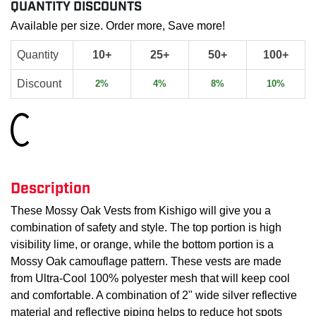
QUANTITY DISCOUNTS
Available per size. Order more, Save more!
Quantity
10+
25+
50+
100+
Discount
2%
4%
8%
10%
Loading...
Description
These Mossy Oak Vests from Kishigo will give you a
combination of safety and style. The top portion is high
visibility lime, or orange, while the bottom portion is a
Mossy Oak camouflage pattern. These vests are made
from Ultra-Cool 100% polyester mesh that will keep cool
and comfortable. A combination of 2" wide silver reflective
material and reflective piping helps to reduce hot spots