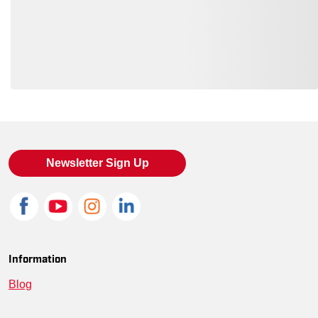
Loading also purchased products, please wait
Newsletter Sign Up
Information
Blog