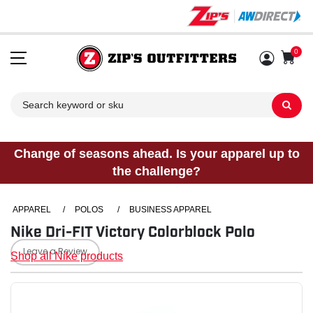
0
Sh
Change of seasons ahead. Is your apparel up to
the challenge?
APPAREL
/
POLOS
/
BUSINESS APPAREL
Nike Dri-FIT Victory Colorblock Polo
Leave a Review
Shop all Nike products