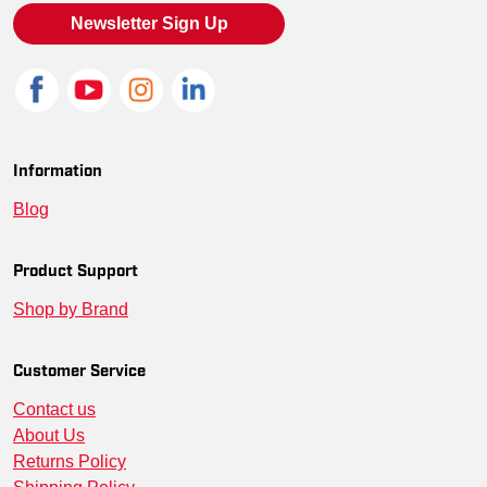
SM-NKFQ3968-BAW-L
--
00197596786743
Newsletter Sign Up
SM-NKFQ3968-CGNW-4XL
--
00197596898484
SM-NKFQ3968-CGNW-M
--
00197596791501
SM-NKFQ3968-CGNW-S
--
00197598551820
Information
Blog
SM-NKFQ3968-WCGB-XS
--
00197596380668
SM-NKFQ3968-WCGB-4XL
--
00197596948905
Product Support
Shop by Brand
SM-NKFQ3968-WCGB-XL
--
00197596925630
SM-NKFQ3968-WCGB-2XL
--
00197596156478
Customer Service
Contact us
SM-NKFQ3968-WCGB-3XL
--
00197596289619
About Us
Returns Policy