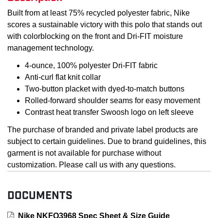
Built from at least 75% recycled polyester fabric, Nike
scores a sustainable victory with this polo that stands out
with colorblocking on the front and Dri-FIT moisture
management technology.
4-ounce, 100% polyester Dri-FIT fabric
Anti-curl flat knit collar
Two-button placket with dyed-to-match buttons
Rolled-forward shoulder seams for easy movement
Contrast heat transfer Swoosh logo on left sleeve
The purchase of branded and private label products are
subject to certain guidelines. Due to brand guidelines, this
garment is not available for purchase without
customization. Please call us with any questions.
DOCUMENTS
Nike NKFQ3968 Spec Sheet & Size Guide