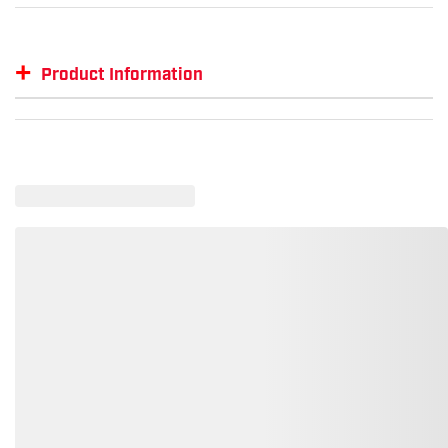
+
Product Information
Item #
MFG #
GTIN #
SM-NKFQ3968
NKFQ3968
--
SM-NKFQ3968-WCGB-M
--
00197596377507
SM-NKFQ3968-BAW-3XL
--
00197596567342
SM-NKFQ3968-CGNW-3XL
--
00197598754948
SM-NKFQ3968-CGNW-2XL
--
00197596250923
SM-NKFQ3968-CGNW-L
--
00197596722512
SM-NKFQ3968-CGNW-XS
--
00197599792260