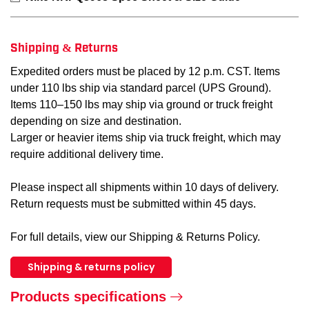
Shipping & Returns
Expedited orders must be placed by 12 p.m. CST. Items
under 110 lbs ship via standard parcel (UPS Ground).
Items 110–150 lbs may ship via ground or truck freight
depending on size and destination.
Larger or heavier items ship via truck freight, which may
require additional delivery time.
Please inspect all shipments within 10 days of delivery.
Return requests must be submitted within 45 days.
For full details, view our Shipping & Returns Policy.
Shipping & returns policy
Products specifications