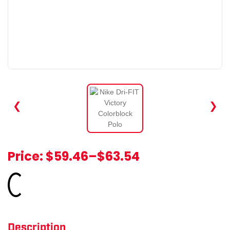
❮
❯
Price:
$59.46
–
$63.54
Loading...
Description