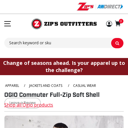
Sh
0
Change of seasons ahead. Is your apparel up to
the challenge?
APPAREL
/
JACKETS AND COATS
/
CASUAL WEAR
OGIO Commuter Full-Zip Soft Shell
Leave a Review
Shop all Ogio products