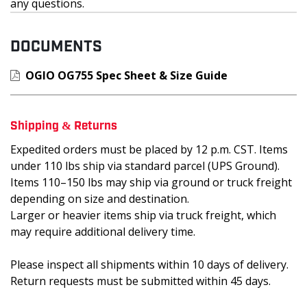
any questions.
DOCUMENTS
OGIO OG755 Spec Sheet & Size Guide
Shipping & Returns
Expedited orders must be placed by 12 p.m. CST. Items
under 110 lbs ship via standard parcel (UPS Ground).
Items 110–150 lbs may ship via ground or truck freight
depending on size and destination.
Larger or heavier items ship via truck freight, which
may require additional delivery time.
Please inspect all shipments within 10 days of delivery.
Return requests must be submitted within 45 days.