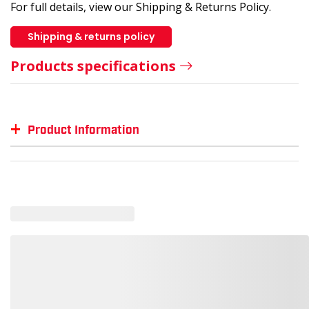
For full details, view our Shipping & Returns Policy.
Shipping & returns policy
Products specifications
+
Product Information
Item #
MFG #
GTIN #
Color
SM-OG755
OG755
--
--
SM-OG755-DIGRY-2XL
--
00191265888240
Diese
SM-OG755-BLA-L
--
00191265888141
Black
SM-OG755-BLA-XS
--
00191265888110
Black