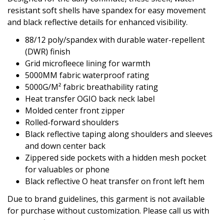
resistant soft shells have spandex for easy movement
and black reflective details for enhanced visibility.
88/12 poly/spandex with durable water-repellent
(DWR) finish
Grid microfleece lining for warmth
5000MM fabric waterproof rating
5000G/M² fabric breathability rating
Heat transfer OGIO back neck label
Molded center front zipper
Rolled-forward shoulders
Black reflective taping along shoulders and sleeves
and down center back
Zippered side pockets with a hidden mesh pocket
for valuables or phone
Black reflective O heat transfer on front left hem
Due to brand guidelines, this garment is not available
for purchase without customization. Please call us with