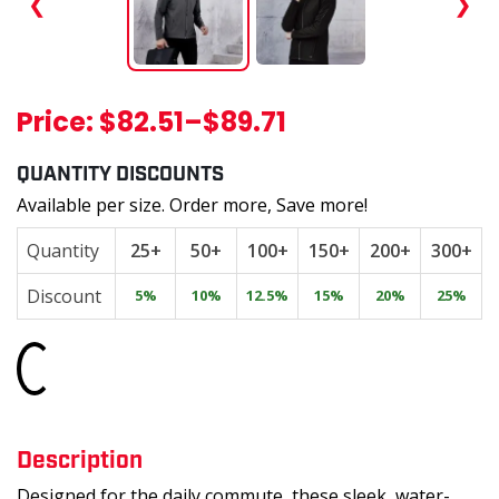
❮
❯
Price:
$82.51
–
$89.71
QUANTITY DISCOUNTS
Available per size. Order more, Save more!
Quantity
25+
50+
100+
150+
200+
300+
Discount
5%
10%
12.5%
15%
20%
25%
Loading...
Description
Designed for the daily commute, these sleek, water-