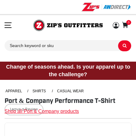
0
Sh
Change of seasons ahead. Is your apparel up to
the challenge?
APPAREL
/
SHIRTS
/
CASUAL WEAR
Port & Company Performance T-Shirt
Leave a Review
Shop all Port & Company products