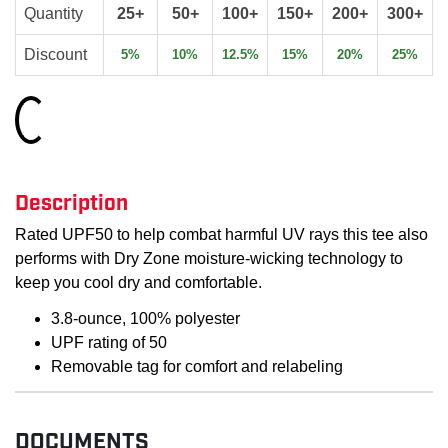
Quantity
25+
50+
100+
150+
200+
300+
Discount
5%
10%
12.5%
15%
20%
25%
Loading...
Description
Rated UPF50 to help combat harmful UV rays this tee also
performs with Dry Zone moisture-wicking technology to
keep you cool dry and comfortable.
3.8-ounce, 100% polyester
UPF rating of 50
Removable tag for comfort and relabeling
DOCUMENTS