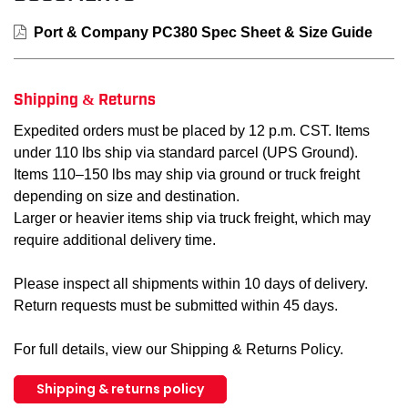
Port & Company PC380 Spec Sheet & Size Guide
Shipping & Returns
Expedited orders must be placed by 12 p.m. CST. Items
under 110 lbs ship via standard parcel (UPS Ground).
Items 110–150 lbs may ship via ground or truck freight
depending on size and destination.
Larger or heavier items ship via truck freight, which may
require additional delivery time.
Please inspect all shipments within 10 days of delivery.
Return requests must be submitted within 45 days.
For full details, view our Shipping & Returns Policy.
Shipping & returns policy