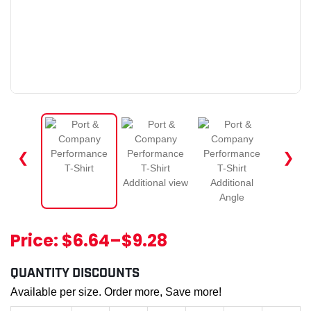
❮
❯
Price:
$6.64
–
$9.28
QUANTITY DISCOUNTS
Available per size. Order more, Save more!