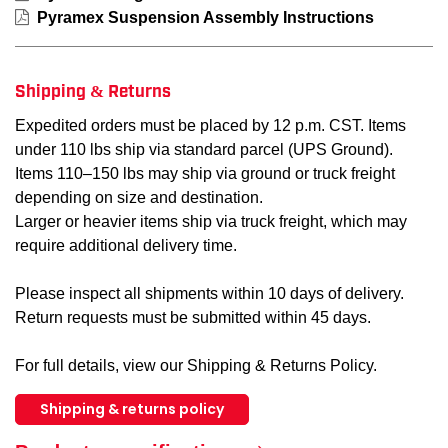
Pyramex Suspension Assembly Instructions
Shipping & Returns
Expedited orders must be placed by 12 p.m. CST. Items
under 110 lbs ship via standard parcel (UPS Ground).
Items 110–150 lbs may ship via ground or truck freight
depending on size and destination.
Larger or heavier items ship via truck freight, which may
require additional delivery time.
Please inspect all shipments within 10 days of delivery.
Return requests must be submitted within 45 days.
For full details, view our Shipping & Returns Policy.
Shipping & returns policy