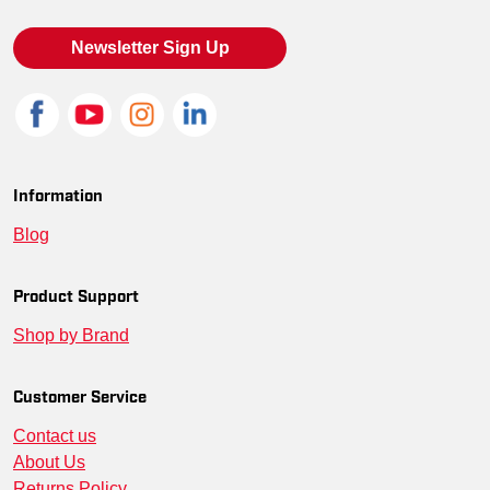
Newsletter Sign Up
Information
Blog
Product Support
Shop by Brand
Customer Service
Contact us
About Us
Returns Policy