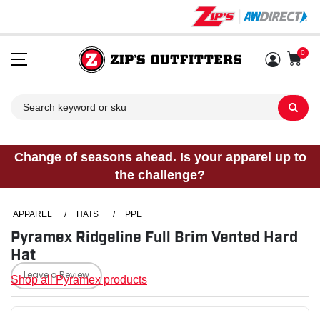
0
Sh
Change of seasons ahead. Is your apparel up to
the challenge?
APPAREL
/
HATS
/
PPE
Pyramex Ridgeline Full Brim Vented Hard
Hat
Leave a Review
Shop all Pyramex products