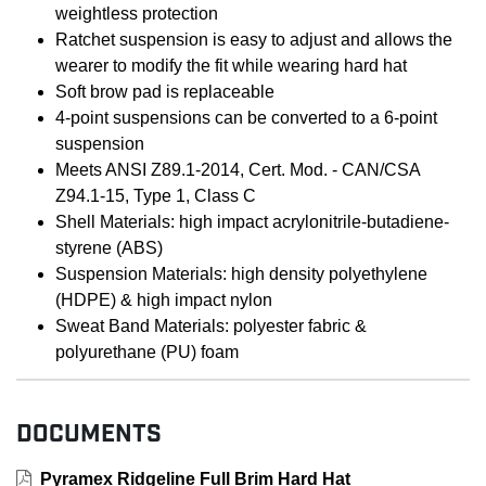
weightless protection
Ratchet suspension is easy to adjust and allows the
wearer to modify the fit while wearing hard hat
Soft brow pad is replaceable
4-point suspensions can be converted to a 6-point
suspension
Meets ANSI Z89.1-2014, Cert. Mod. - CAN/CSA
Z94.1-15, Type 1, Class C
Shell Materials: high impact acrylonitrile-butadiene-
styrene (ABS)
Suspension Materials: high density polyethylene
(HDPE) & high impact nylon
Sweat Band Materials: polyester fabric &
polyurethane (PU) foam
DOCUMENTS
Pyramex Ridgeline Full Brim Hard Hat