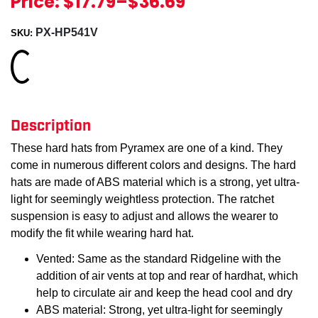
Price:
$17.79
–
$36.69
PX-HP541V
SKU:
Loading...
Description
These hard hats from Pyramex are one of a kind. They
come in numerous different colors and designs. The hard
hats are made of ABS material which is a strong, yet ultra-
light for seemingly weightless protection. The ratchet
suspension is easy to adjust and allows the wearer to
modify the fit while wearing hard hat.
Vented: Same as the standard Ridgeline with the
addition of air vents at top and rear of hardhat, which
help to circulate air and keep the head cool and dry
ABS material: Strong, yet ultra-light for seemingly