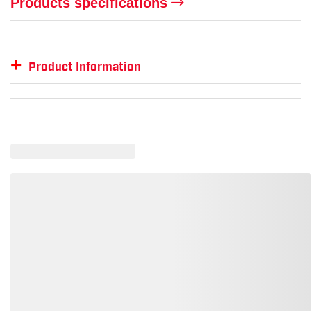
Products specifications
+
Product Information
Item #
GTIN #
Color
PX-HP54131V
810170035937
Hi-Vis Lime
PX-HP54110V
810170031496
White
PX-HP54117V
810170031489
Matte Black Graphite Pattern
PX-HP54160V
810170031502
Blue
PX-HP54130V
810170031519
Yellow