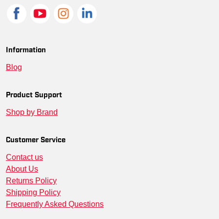
Information
Blog
Product Support
Shop by Brand
Customer Service
Contact us
About Us
Returns Policy
Shipping Policy
Frequently Asked Questions