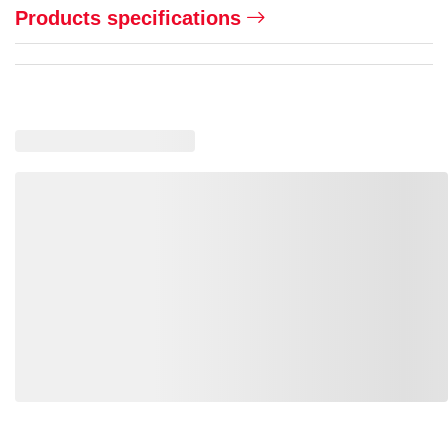
Products specifications
Loading similar products, please wait