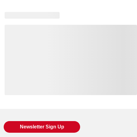
Loading also purchased products, please wait
Newsletter Sign Up