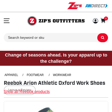
0
Sh
Change of seasons ahead. Is your apparel up to
the challenge?
APPAREL
/
FOOTWEAR
/
WORKWEAR
Reebok Arion Athletic Oxford Work Shoes
Leave a Review
Shop all Reebok products