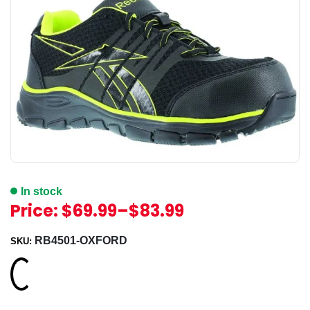
In stock
Price:
$69.99
–
$83.99
RB4501-OXFORD
SKU:
Loading...