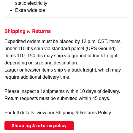
static electricity
Extra wide toe
Shipping & Returns
Expedited orders must be placed by 12 p.m. CST. Items
under 110 lbs ship via standard parcel (UPS Ground).
Items 110–150 lbs may ship via ground or truck freight
depending on size and destination.
Larger or heavier items ship via truck freight, which may
require additional delivery time.
Please inspect all shipments within 10 days of delivery.
Return requests must be submitted within 45 days.
For full details, view our Shipping & Returns Policy.
Shipping & returns policy