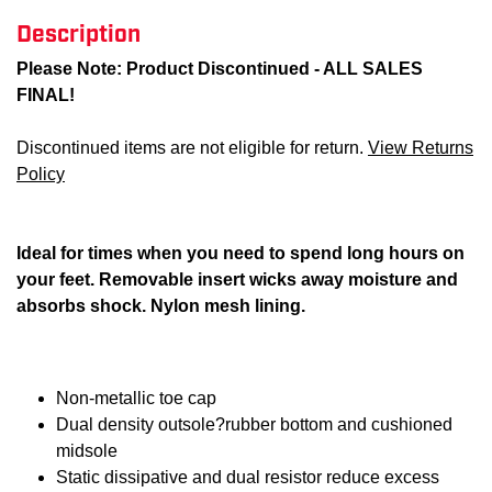
Description
Please Note: Product Discontinued - ALL SALES
FINAL!
Discontinued items are not eligible for return.
View Returns
Policy
Ideal for times when you need to spend long hours on
your feet. Removable insert wicks away moisture and
absorbs shock. Nylon mesh lining.
Non-metallic toe cap
Dual density outsole?rubber bottom and cushioned
midsole
Static dissipative and dual resistor reduce excess