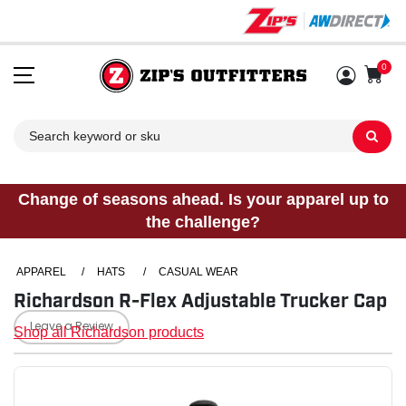
0
Sh
Change of seasons ahead. Is your apparel up to
the challenge?
APPAREL
/
HATS
/
CASUAL WEAR
Richardson R-Flex Adjustable Trucker Cap
Leave a Review
Shop all Richardson products