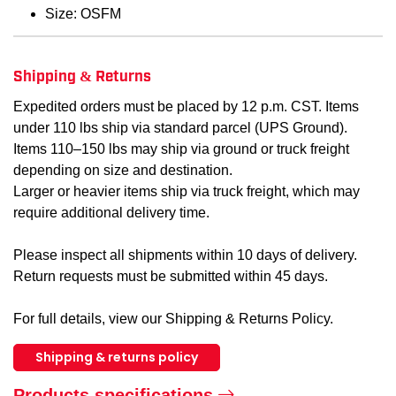
Size: OSFM
Shipping & Returns
Expedited orders must be placed by 12 p.m. CST. Items
under 110 lbs ship via standard parcel (UPS Ground).
Items 110–150 lbs may ship via ground or truck freight
depending on size and destination.
Larger or heavier items ship via truck freight, which may
require additional delivery time.
Please inspect all shipments within 10 days of delivery.
Return requests must be submitted within 45 days.
For full details, view our Shipping & Returns Policy.
Shipping & returns policy
Products specifications