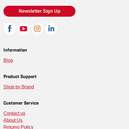
Newsletter Sign Up
Information
Blog
Product Support
Shop by Brand
Customer Service
Contact us
About Us
Returns Policy