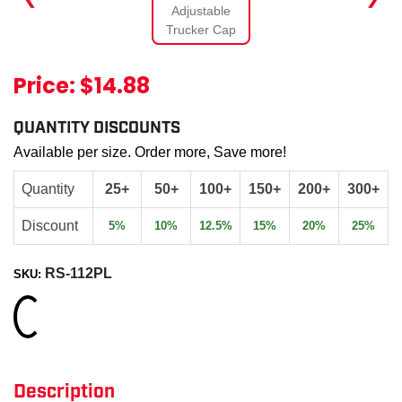
Price:
$14.88
QUANTITY DISCOUNTS
Available per size. Order more, Save more!
Quantity
25+
50+
100+
150+
200+
300+
Discount
5%
10%
12.5%
15%
20%
25%
RS-112PL
SKU:
Loading...
Description