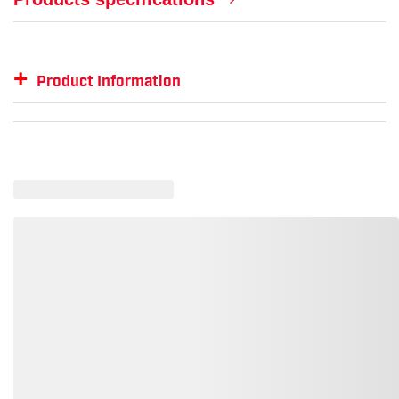
+
Product Information
Item #
MFG #
RS-112PL
RS-112PL-BLK