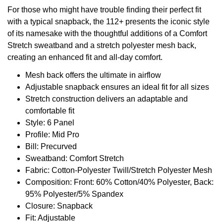
For those who might have trouble finding their perfect fit
with a typical snapback, the 112+ presents the iconic style
of its namesake with the thoughtful additions of a Comfort
Stretch sweatband and a stretch polyester mesh back,
creating an enhanced fit and all-day comfort.
Mesh back offers the ultimate in airflow
Adjustable snapback ensures an ideal fit for all sizes
Stretch construction delivers an adaptable and
comfortable fit
Style: 6 Panel
Profile: Mid Pro
Bill: Precurved
Sweatband: Comfort Stretch
Fabric: Cotton-Polyester Twill/Stretch Polyester Mesh
Composition: Front: 60% Cotton/40% Polyester, Back:
95% Polyester/5% Spandex
Closure: Snapback
Fit: Adjustable