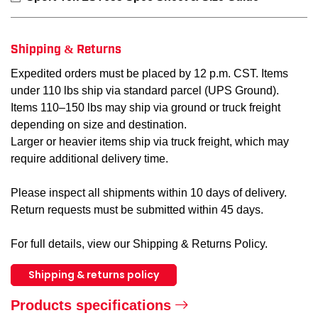
Shipping & Returns
Expedited orders must be placed by 12 p.m. CST. Items
under 110 lbs ship via standard parcel (UPS Ground).
Items 110–150 lbs may ship via ground or truck freight
depending on size and destination.
Larger or heavier items ship via truck freight, which may
require additional delivery time.
Please inspect all shipments within 10 days of delivery.
Return requests must be submitted within 45 days.
For full details, view our Shipping & Returns Policy.
Shipping & returns policy
Products specifications