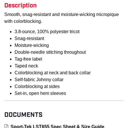
Description
Smooth, snag-resistant and moisture-wicking micropique
with colorblocking.
3.8-ounce, 100% polyester tricot
Snag-resistant
Moisture-wicking
Double-needle stitching throughout
Tag-free label
Taped neck
Colorblocking at neck and back collar
Self-fabric Johnny collar
Colorblocking at sides
Set-in, open hem sleeves
DOCUMENTS
Sport-Tek LST655 Spec Sheet & Size Guide