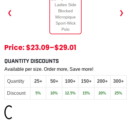
❮
❯
Price:
$23.09
–
$29.01
QUANTITY DISCOUNTS
Available per size. Order more, Save more!
Quantity
25+
50+
100+
150+
200+
300+
Discount
5%
10%
12.5%
15%
20%
25%
Loading...