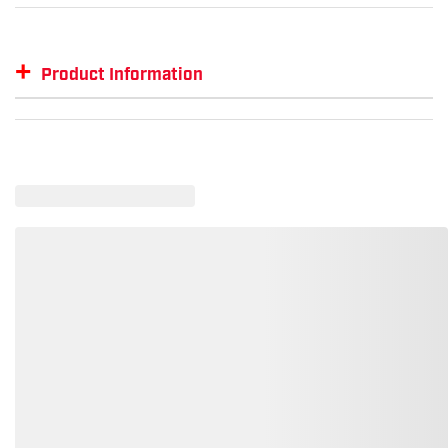
+
Product Information
Item #
MFG #
GTIN #
SM-LST655
LST655
--
SM-LST655-BLKDR-3XL
--
00197908088435
SM-LST655-BLKG-XL
--
00191265241922
SM-LST655-BLKTRED-XXL
--
00191265242028
SM-LST655-BLKTR-M
--
00191265242141
SM-LST655-BIG-L
--
00191265241991
SM-LST655-BIG-S
--
00191265241960