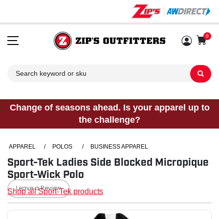
0
Sh
Change of seasons ahead. Is your apparel up to
the challenge?
APPAREL
/
POLOS
/
BUSINESS APPAREL
Sport-Tek Ladies Side Blocked Micropique
Sport-Wick Polo
Leave a Review
Shop all Sport-Tek products