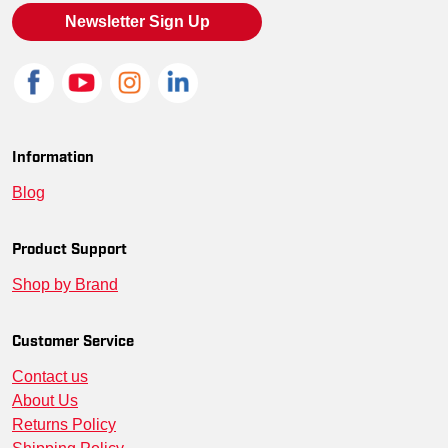
SM-LST655-BLKTRED-3XL
--
00191265242035
Newsletter Sign Up
SM-LST655-BLKDR-L
--
00197908088404
SM-LST655-TNG-3XL
--
00191265242769
SM-LST655-MARWH-XL
--
00191265242646
Information
Blog
SM-LST655-PURWHT-M
--
00191265242691
SM-LST655-BLKDR-XL
--
00197908088411
Product Support
Shop by Brand
SM-LST655-BLKTRED-4XL
--
00191265242066
SM-LST655-BLKG-M
--
00191265241892
Customer Service
Contact us
SM-LST655-BLKDR-XS
--
00197908088374
About Us
SM-LST655-BIG-M
--
00191265241984
Returns Policy