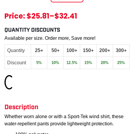
Price:
$25.81
–
$32.41
QUANTITY DISCOUNTS
Available per size. Order more, Save more!
Quantity
25+
50+
100+
150+
200+
300+
Discount
5%
10%
12.5%
15%
20%
25%
Loading...
Description
Whether worn alone or with a Sport-Tek wind shirt, these
water-repellent pants provide lightweight protection.