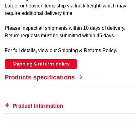
Larger or heavier items ship via truck freight, which may
require additional delivery time.
Please inspect all shipments within 10 days of delivery.
Return requests must be submitted within 45 days.
For full details, view our Shipping & Returns Policy.
Shipping & returns policy
Products specifications
+
Product Information
Item #
MFG #
GTIN #
Colo
SM-PST74
PST74
--
--