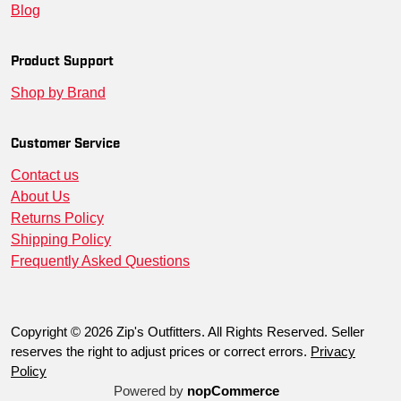
Blog
SM-PST74-TRNA-S
--
00191265219174
True
SM-PST74-GRAPH-XS
--
00191265218993
Grap
Product Support
Shop by Brand
SM-PST74-TRNA-XS
--
00191265219167
True
SM-PST74-TRNA-3XL
--
00191265219181
True
Customer Service
Contact us
SM-PST74-TRNA-L
--
00191265219211
True
About Us
Returns Policy
Shipping Policy
Frequently Asked Questions
Copyright © 2026 Zip's Outfitters. All Rights Reserved. Seller
reserves the right to adjust prices or correct errors.
Privacy
Policy
Powered by
nopCommerce