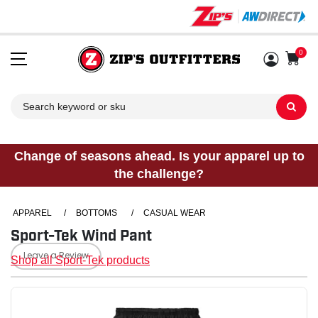
0
Sh
Change of seasons ahead. Is your apparel up to
the challenge?
APPAREL
/
BOTTOMS
/
CASUAL WEAR
Sport-Tek Wind Pant
Leave a Review
Shop all Sport-Tek products