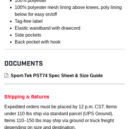
100% polyester
100% polyester mesh lining above knees, poly lining
below for easy on/off
Tag-free label
Elastic waistband with drawcord
Side pockets
Back pocket with hook
DOCUMENTS
Sport-Tek PST74 Spec Sheet & Size Guide
Shipping & Returns
Expedited orders must be placed by 12 p.m. CST. Items
under 110 lbs ship via standard parcel (UPS Ground).
Items 110–150 lbs may ship via ground or truck freight
depending on size and destination.