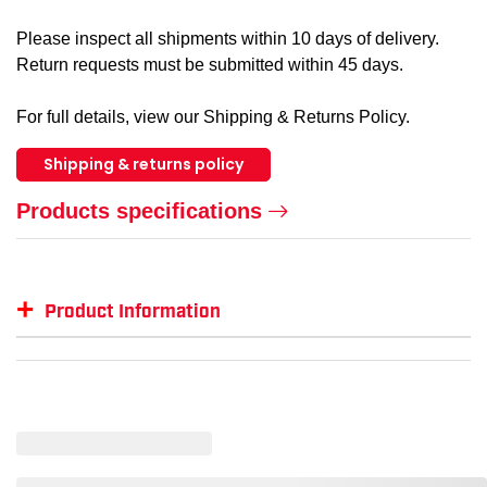
Please inspect all shipments within 10 days of delivery.
Return requests must be submitted within 45 days.
For full details, view our Shipping & Returns Policy.
Shipping & returns policy
Products specifications
+
Product Information
Item #
MFG #
GTIN #
C
SM-LST405
LST405
--
--
SM-LST405-LGRYH-L
--
00191265677363
L