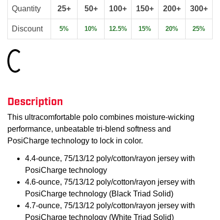
Quantity
25+
50+
100+
150+
200+
300+
Discount
5%
10%
12.5%
15%
20%
25%
Loading...
Description
This ultracomfortable polo combines moisture-wicking
performance, unbeatable tri-blend softness and
PosiCharge technology to lock in color.
4.4-ounce, 75/13/12 poly/cotton/rayon jersey with
PosiCharge technology
4.6-ounce, 75/13/12 poly/cotton/rayon jersey with
PosiCharge technology (Black Triad Solid)
4.7-ounce, 75/13/12 poly/cotton/rayon jersey with
PosiCharge technology (White Triad Solid)