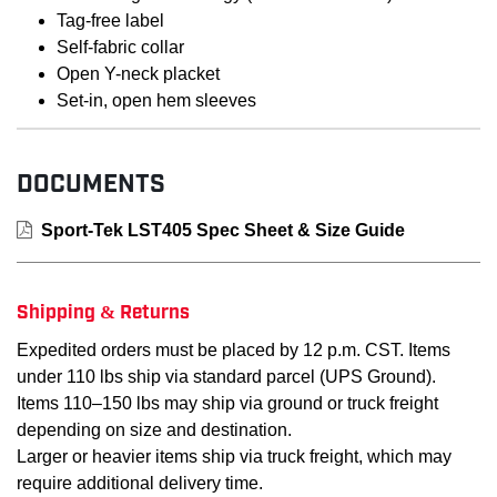
Tag-free label
Self-fabric collar
Open Y-neck placket
Set-in, open hem sleeves
DOCUMENTS
Sport-Tek LST405 Spec Sheet & Size Guide
Shipping & Returns
Expedited orders must be placed by 12 p.m. CST. Items
under 110 lbs ship via standard parcel (UPS Ground).
Items 110–150 lbs may ship via ground or truck freight
depending on size and destination.
Larger or heavier items ship via truck freight, which may
require additional delivery time.