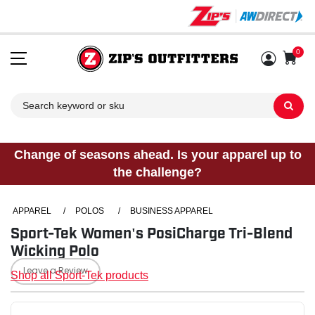
0
Sh
Change of seasons ahead. Is your apparel up to
the challenge?
APPAREL
/
POLOS
/
BUSINESS APPAREL
Sport-Tek Women's PosiCharge Tri-Blend
Wicking Polo
Leave a Review
Shop all Sport-Tek products