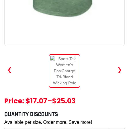
❮
❯
Price:
$17.07
–
$25.03
QUANTITY DISCOUNTS
Available per size. Order more, Save more!