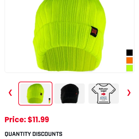
❮
❯
Price:
$11.99
QUANTITY DISCOUNTS