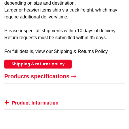
depending on size and destination.
Larger or heavier items ship via truck freight, which may
require additional delivery time.
Please inspect all shipments within 10 days of delivery.
Return requests must be submitted within 45 days.
For full details, view our Shipping & Returns Policy.
Shipping & returns policy
Products specifications
+
Product Information
Item #
MFG #
GTIN #
Color