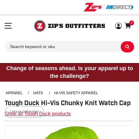
0
Sh
Change of seasons ahead. Is your apparel up to
the challenge?
APPAREL
/
HATS
/
HI-VIS SAFETY APPAREL
Tough Duck Hi-Vis Chunky Knit Watch Cap
Leave a Review
Shop all Tough Duck products