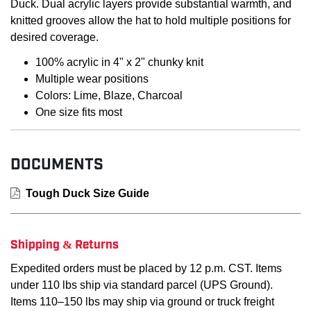
Duck. Dual acrylic layers provide substantial warmth, and
knitted grooves allow the hat to hold multiple positions for
desired coverage.
100% acrylic in 4" x 2" chunky knit
Multiple wear positions
Colors: Lime, Blaze, Charcoal
One size fits most
DOCUMENTS
Tough Duck Size Guide
Shipping & Returns
Expedited orders must be placed by 12 p.m. CST. Items
under 110 lbs ship via standard parcel (UPS Ground).
Items 110–150 lbs may ship via ground or truck freight