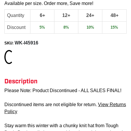
Available per size. Order more, Save more!
Quantity
6+
12+
24+
48+
Discount
5%
8%
10%
15%
WK-I45916
SKU:
Loading...
Description
Please Note: Product Discontinued - ALL SALES FINAL!
Discontinued items are not eligible for return.
View Returns
Policy
Stay warm this winter with a chunky knit hat from Tough