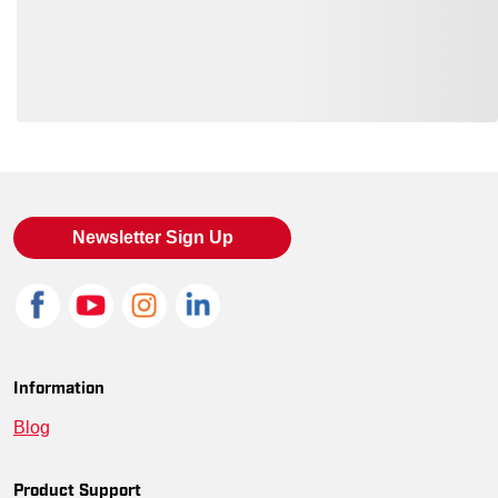
Loading also purchased products, please wait
Newsletter Sign Up
Information
Blog
Product Support