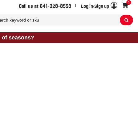
0
Sho
Call us at
641-328-8558
Log in/Sign up
e of seasons?