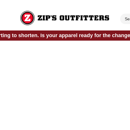
rting to shorten. Is your apparel ready for the chang