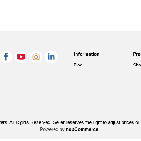
Information
Pro
Blog
Sho
ers. All Rights Reserved. Seller reserves the right to adjust prices or
Powered by
nopCommerce