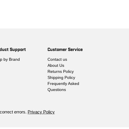
duct Support
Customer Service
p by Brand
Contact us
About Us
Returns Policy
Shipping Policy
Frequently Asked
Questions
 correct errors.
Privacy Policy