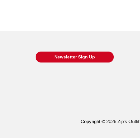
Newsletter Sign Up
Copyright © 2026 Zip's Outfitt