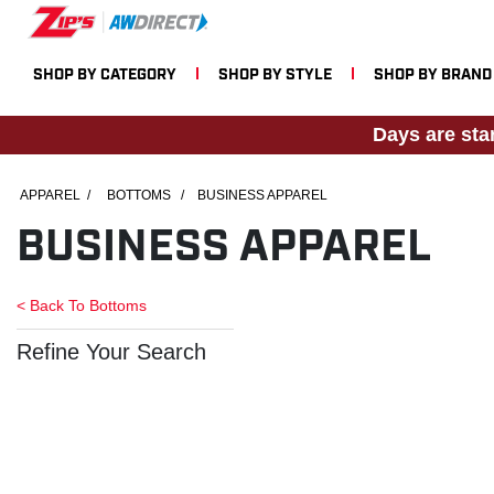
SHOP BY CATEGORY
SHOP BY STYLE
SHOP BY BRAND
Days are sta
APPAREL
/
BOTTOMS
/
BUSINESS APPAREL
BUSINESS APPAREL
< Back To
Bottoms
Refine Your Search