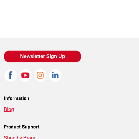
Newsletter Sign Up
Information
Blog
Product Support
Shop by Brand