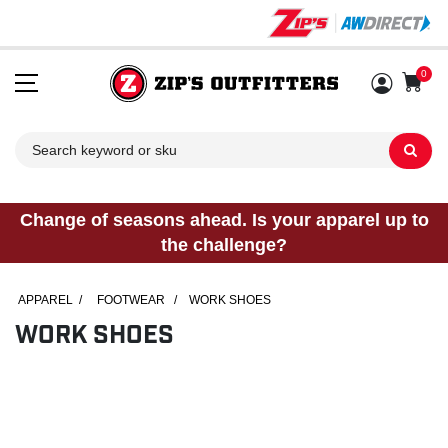
0
Sh
Change of seasons ahead. Is your apparel up to
the challenge?
APPAREL
/
FOOTWEAR
/
WORK SHOES
WORK SHOES