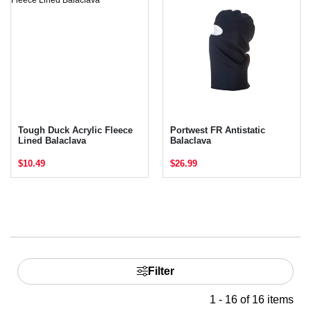
Tough Duck Acrylic Fleece
Portwest FR Antistatic
Lined Balaclava
Balaclava
$10.49
$26.99
Filter
1 - 16 of 16 items