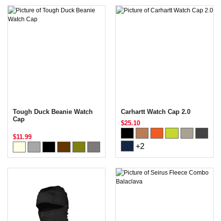
Tough Duck Beanie Watch
Carhartt Watch Cap 2.0
Cap
$25.10
$11.99
+2