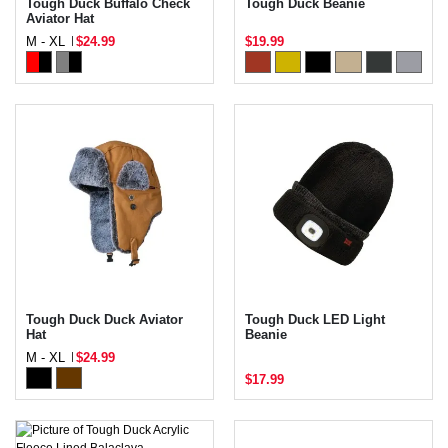
Tough Duck Buffalo Check
Tough Duck Beanie
Aviator Hat
M - XL
$24.99
$19.99
Tough Duck Duck Aviator
Tough Duck LED Light
Hat
Beanie
M - XL
$24.99
$17.99