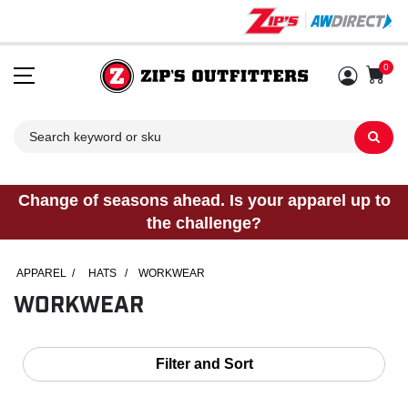
0
Sh
Change of seasons ahead. Is your apparel up to
the challenge?
APPAREL
/
HATS
/
WORKWEAR
WORKWEAR
Filter and Sort