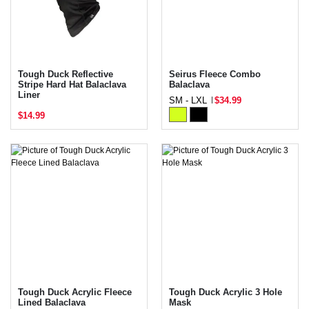
Tough Duck Reflective
Seirus Fleece Combo
Stripe Hard Hat Balaclava
Balaclava
Liner
SM - LXL
$34.99
$14.99
Tough Duck Acrylic Fleece
Tough Duck Acrylic 3 Hole
Lined Balaclava
Mask