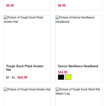
$9.99
$9.99
Tough Duck Plaid Aviator
Seirus Neofleece Headband
Hat
$14.99
M - XL
$24.99