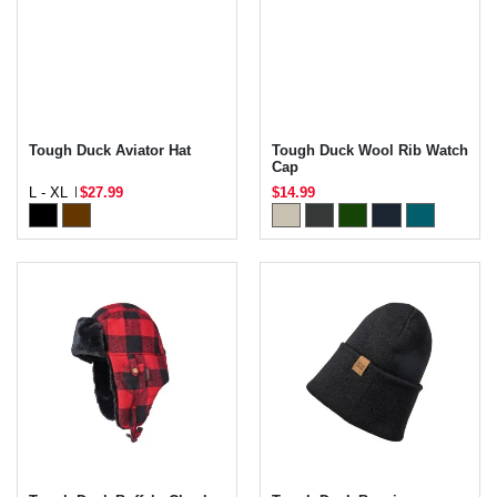
Tough Duck Aviator Hat
Tough Duck Wool Rib Watch
Cap
L - XL
$27.99
$14.99