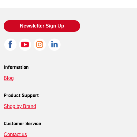
Newsletter Sign Up
Information
Blog
Product Support
Shop by Brand
Customer Service
Contact us