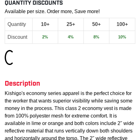
QUANTITY DISCOUNTS
Available per size. Order more, Save more!
Quantity
10+
25+
50+
100+
Discount
2%
4%
8%
10%
Loading...
Description
Kishigo's economy series apparel is the perfect choice for
the worker that wants superior visibility while saving some
money in the process. This class 2 economy vest is made
from 100% polyester mesh for extreme comfort. It is
available in lime or orange and both colors include 2" wide
reflective material that runs vertically down both shoulders
and horizontally around the torso. The 2" wide reflective