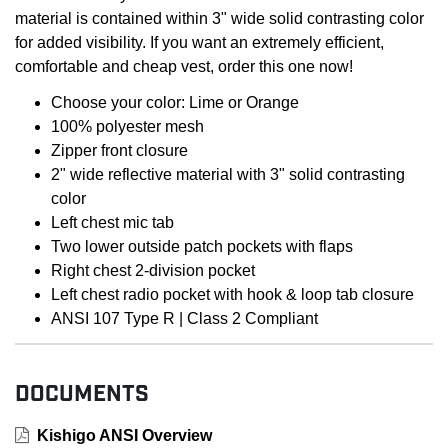
material is contained within 3" wide solid contrasting color
for added visibility. If you want an extremely efficient,
comfortable and cheap vest, order this one now!
Choose your color: Lime or Orange
100% polyester mesh
Zipper front closure
2" wide reflective material with 3" solid contrasting
color
Left chest mic tab
Two lower outside patch pockets with flaps
Right chest 2-division pocket
Left chest radio pocket with hook & loop tab closure
ANSI 107 Type R | Class 2 Compliant
DOCUMENTS
Kishigo ANSI Overview