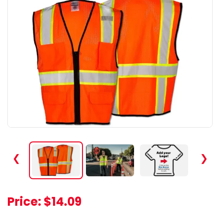
❮
❯
Price:
$14.09