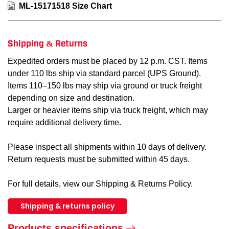
ML-15171518 Size Chart
Shipping & Returns
Expedited orders must be placed by 12 p.m. CST. Items
under 110 lbs ship via standard parcel (UPS Ground).
Items 110–150 lbs may ship via ground or truck freight
depending on size and destination.
Larger or heavier items ship via truck freight, which may
require additional delivery time.
Please inspect all shipments within 10 days of delivery.
Return requests must be submitted within 45 days.
For full details, view our Shipping & Returns Policy.
Shipping & returns policy
Products specifications