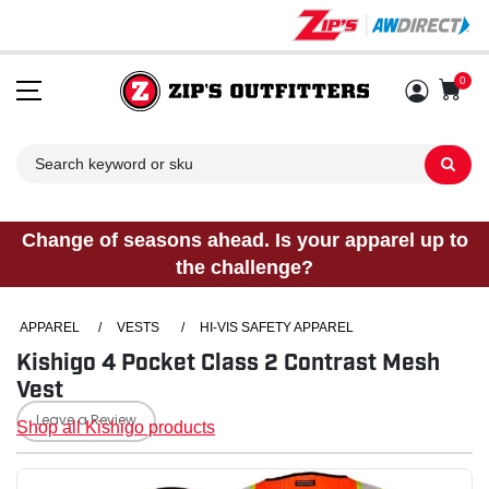
0
Sh
Change of seasons ahead. Is your apparel up to
the challenge?
APPAREL
/
VESTS
/
HI-VIS SAFETY APPAREL
Kishigo 4 Pocket Class 2 Contrast Mesh
Vest
Leave a Review
Shop all Kishigo products