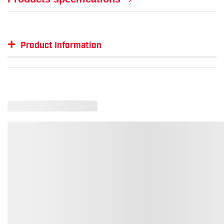
+
Product Information
Item #
MFG #
GTIN #
Color
ML-15171518
ML-15171518
--
--
ML-1518-L-XL
1518-L-XL
801094151827
Orang
ML-1518-2XL-3XL
1518-2X-3X
801094151834
Orang
ML-1517-L-XL
1517-L-XL
801094151728
Lime
ML-1518-4XL-5XL
1518-4X-5X
801094151841
Orang
ML-1518-S-M
1518-S-M
801094151810
Orang