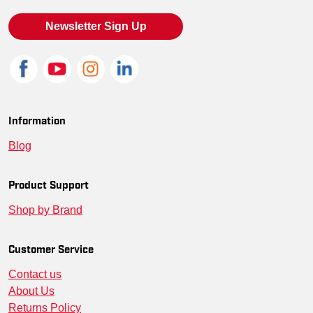
Newsletter Sign Up
Information
Blog
Product Support
Shop by Brand
Customer Service
Contact us
About Us
Returns Policy