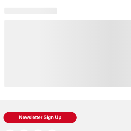
Loading also purchased products, please wait
Newsletter Sign Up