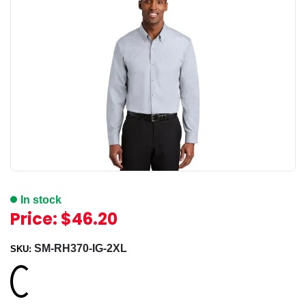
In stock
Price:
$46.20
SM-RH370-IG-2XL
SKU:
Loading...