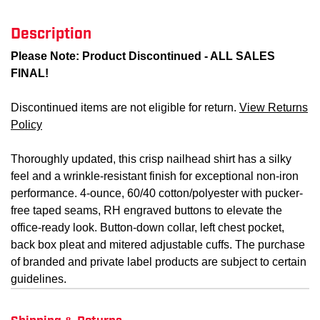
Description
Please Note: Product Discontinued - ALL SALES
FINAL!
Discontinued items are not eligible for return.
View Returns
Policy
Thoroughly updated, this crisp nailhead shirt has a silky
feel and a wrinkle-resistant finish for exceptional non-iron
performance. 4-ounce, 60/40 cotton/polyester with pucker-
free taped seams, RH engraved buttons to elevate the
office-ready look. Button-down collar, left chest pocket,
back box pleat and mitered adjustable cuffs. The purchase
of branded and private label products are subject to certain
guidelines.
Shipping & Returns