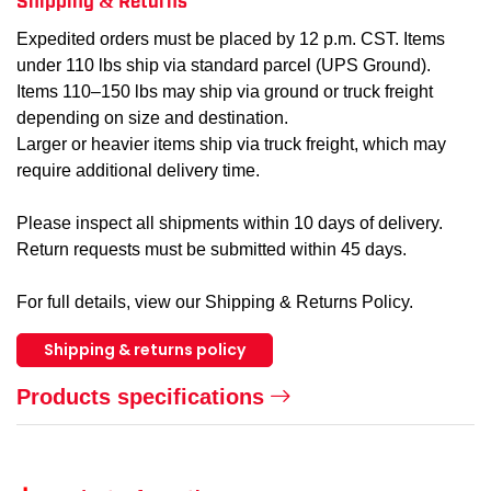
Expedited orders must be placed by 12 p.m. CST. Items
under 110 lbs ship via standard parcel (UPS Ground).
Items 110–150 lbs may ship via ground or truck freight
depending on size and destination.
Larger or heavier items ship via truck freight, which may
require additional delivery time.
Please inspect all shipments within 10 days of delivery.
Return requests must be submitted within 45 days.
For full details, view our Shipping & Returns Policy.
Shipping & returns policy
Products specifications