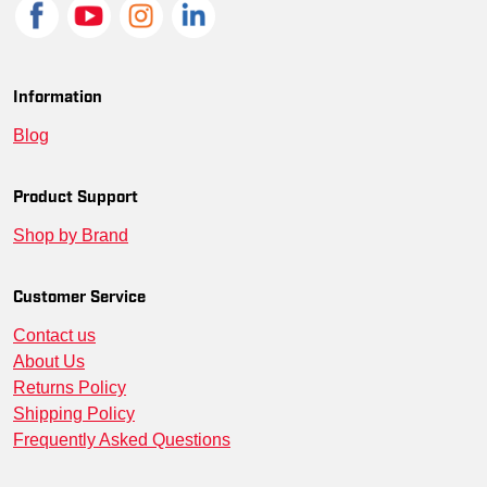
Information
Blog
Product Support
Shop by Brand
Customer Service
Contact us
About Us
Returns Policy
Shipping Policy
Frequently Asked Questions