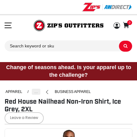
0
Sh
Change of seasons ahead. Is your apparel up to
the challenge?
APPAREL
/
…
BUSINESS APPAREL
Red House Nailhead Non-Iron Shirt, Ice
Grey, 2XL
Leave a Review