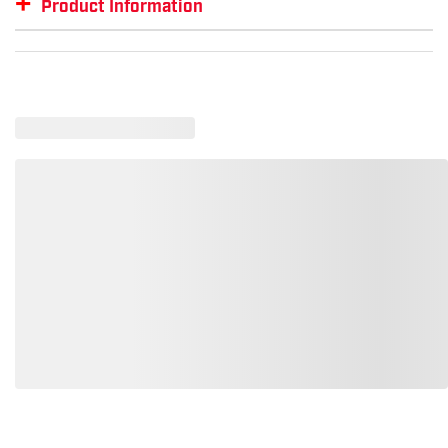
+
Product Information
Item #
GTIN #
SM-RH370-IG-2XL
00191265634366
Loading similar products, please wait