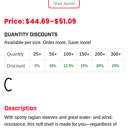
Price:
$44.69
–
$51.09
QUANTITY DISCOUNTS
Available per size. Order more, Save more!
Quantity
25+
50+
100+
150+
200+
300+
Discount
5%
10%
12.5%
15%
20%
25%
Loading...
Description
With sporty raglan sleeves and great water- and wind-
resistance, this soft shell is made for you—regardless of