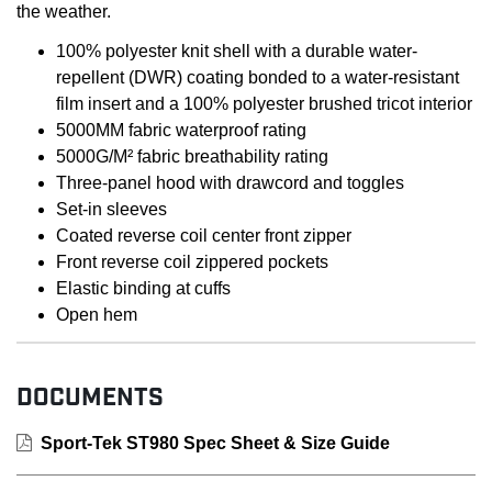
the weather.
100% polyester knit shell with a durable water-
repellent (DWR) coating bonded to a water-resistant
film insert and a 100% polyester brushed tricot interior
5000MM fabric waterproof rating
5000G/M² fabric breathability rating
Three-panel hood with drawcord and toggles
Set-in sleeves
Coated reverse coil center front zipper
Front reverse coil zippered pockets
Elastic binding at cuffs
Open hem
DOCUMENTS
Sport-Tek ST980 Spec Sheet & Size Guide