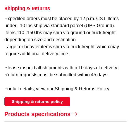
Shipping & Returns
Expedited orders must be placed by 12 p.m. CST. Items
under 110 lbs ship via standard parcel (UPS Ground).
Items 110–150 lbs may ship via ground or truck freight
depending on size and destination.
Larger or heavier items ship via truck freight, which may
require additional delivery time.
Please inspect all shipments within 10 days of delivery.
Return requests must be submitted within 45 days.
For full details, view our Shipping & Returns Policy.
Shipping & returns policy
Products specifications