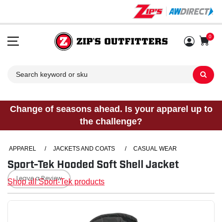
0
Sh
Change of seasons ahead. Is your apparel up to
the challenge?
APPAREL
/
JACKETS AND COATS
/
CASUAL WEAR
Sport-Tek Hooded Soft Shell Jacket
Leave a Review
Shop all Sport-Tek products