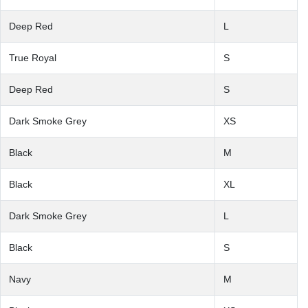
Deep Red
L
True Royal
S
Deep Red
S
Dark Smoke Grey
XS
Black
M
Black
XL
Dark Smoke Grey
L
Black
S
Navy
M