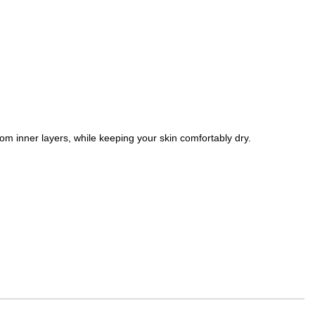
om inner layers, while keeping your skin comfortably dry.