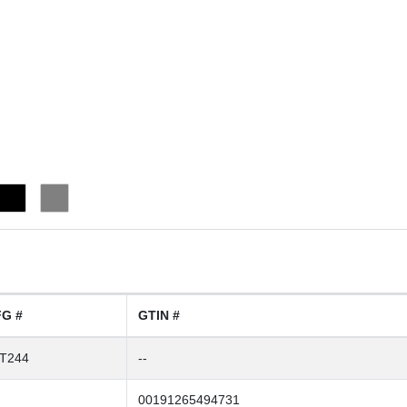
G #
GTIN #
T244
--
00191265494731