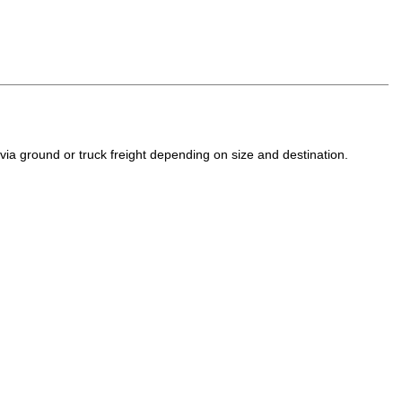
a ground or truck freight depending on size and destination.