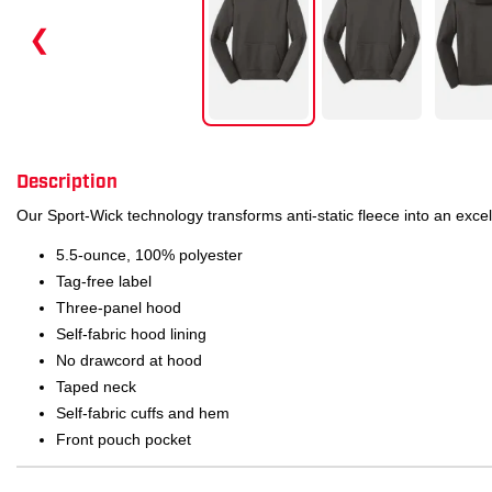
❮
Description
Our Sport-Wick technology transforms anti-static fleece into an exce
5.5-ounce, 100% polyester
Tag-free label
Three-panel hood
Self-fabric hood lining
No drawcord at hood
Taped neck
Self-fabric cuffs and hem
Front pouch pocket