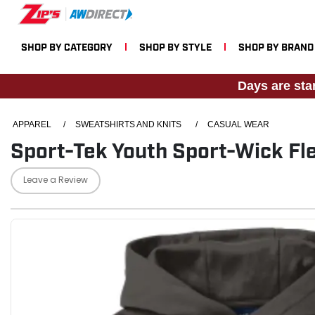
SHOP BY CATEGORY
SHOP BY STYLE
SHOP BY BRAND
Days are sta
APPAREL
/
SWEATSHIRTS AND KNITS
/
CASUAL WEAR
Sport-Tek Youth Sport-Wick Fl
Leave a Review