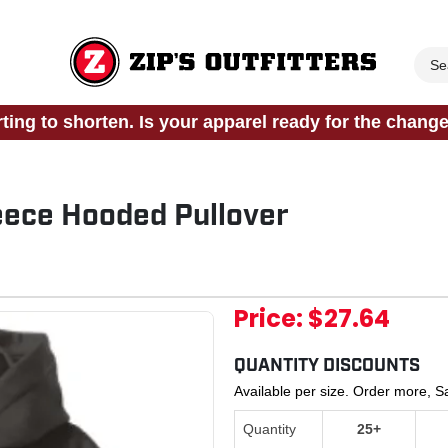
rting to shorten. Is your apparel ready for the chang
eece Hooded Pullover
Price:
$27.64
QUANTITY DISCOUNTS
Available per size. Order more, 
Quantity
25+