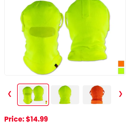
❮
❯
Price:
$14.99