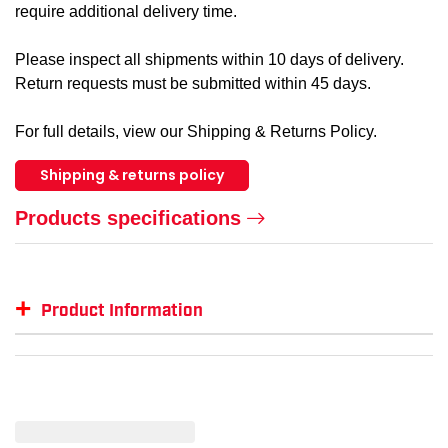
require additional delivery time.
Please inspect all shipments within 10 days of delivery.
Return requests must be submitted within 45 days.
For full details, view our Shipping & Returns Policy.
Shipping & returns policy
Products specifications
+
Product Information
Item #
MFG #
GTIN #
Color
WK-I26516-O
I26516-BLAZE-XL
770167437277
Orang