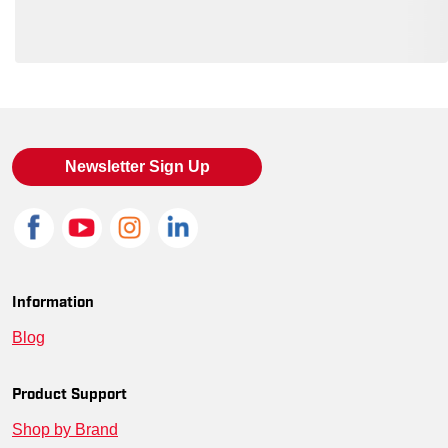
Loading also purchased products, please wait
Newsletter Sign Up
Information
Blog
Product Support
Shop by Brand