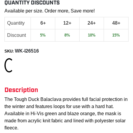
QUANTITY DISCOUNTS
Available per size. Order more, Save more!
Quantity
6+
12+
24+
48+
Discount
5%
8%
10%
15%
WK-I26516
SKU:
Loading...
Description
The Tough Duck Balaclava provides full facial protection in
the winter and features loops for use with a hard hat.
Available in Hi-Vis green and blaze orange, the mask is
made from acrylic knit fabric and lined with polyester solar
fleece.