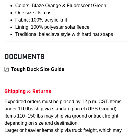
Colors: Blaze Orange & Fluorescent Green
One size fits most
Fabric: 100% acrylic knit
Lining: 100% polyester solar fleece
Traditional balaclava style with hard hat straps
DOCUMENTS
Tough Duck Size Guide
Shipping & Returns
Expedited orders must be placed by 12 p.m. CST. Items
under 110 lbs ship via standard parcel (UPS Ground).
Items 110–150 lbs may ship via ground or truck freight
depending on size and destination.
Larger or heavier items ship via truck freight, which may