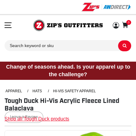
0
Sh
Change of seasons ahead. Is your apparel up to
the challenge?
APPAREL
/
HATS
/
HI-VIS SAFETY APPAREL
Tough Duck Hi-Vis Acrylic Fleece Lined
Balaclava
Leave a Review
Shop all Tough Duck products