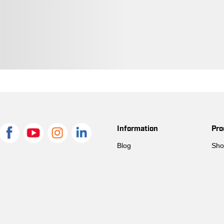
Information
Pro
Blog
Sho