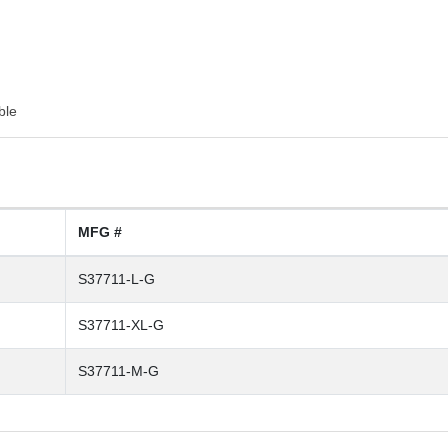
ble
MFG #
S37711-L-G
S37711-XL-G
S37711-M-G