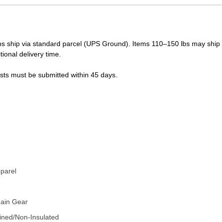
s ship via standard parcel (UPS Ground). Items 110–150 lbs may ship vi
tional delivery time.
ests must be submitted within 45 days.
LUE
pparel
Rain Gear
ined/Non-Insulated