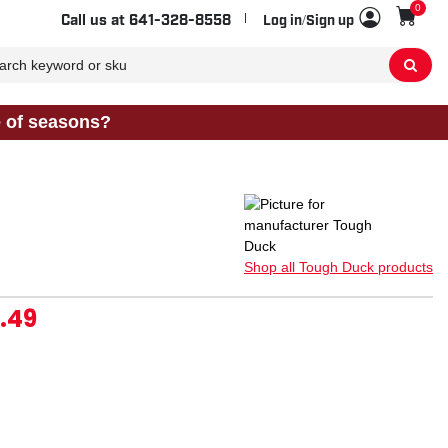
0
Sho
Call us at
641-328-8558
Log in/Sign up
e of seasons?
Shop all Tough Duck products
.49