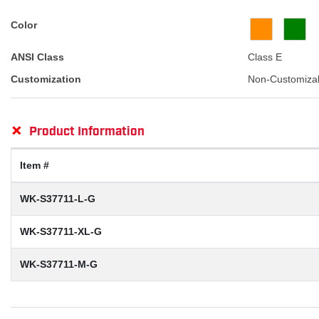
Color
ANSI Class
Class E
Customization
Non-Customiza
+
Product Information
Item #
WK-S37711-L-G
WK-S37711-XL-G
WK-S37711-M-G