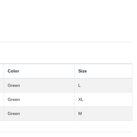
Color
Size
Green
L
Green
XL
Green
M