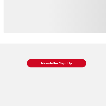
Loading also purchased products, please wait
Newsletter Sign Up