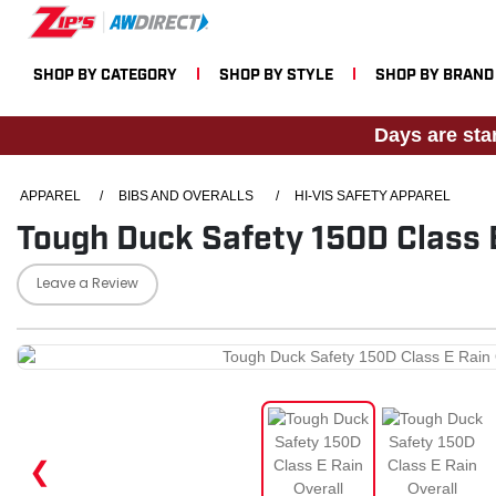
SHOP BY CATEGORY
SHOP BY STYLE
SHOP BY BRAND
Days are sta
APPAREL
/
BIBS AND OVERALLS
/
HI-VIS SAFETY APPAREL
Tough Duck Safety 150D Class E
Leave a Review
❮