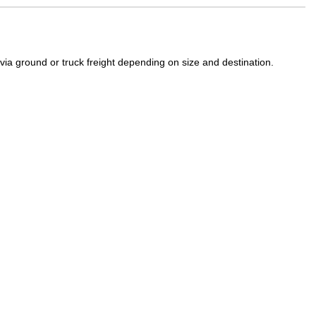
a ground or truck freight depending on size and destination.