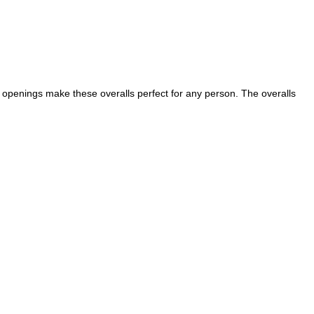
g openings make these overalls perfect for any person. The overalls