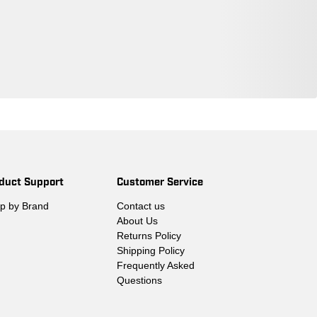
duct Support
Customer Service
p by Brand
Contact us
About Us
Returns Policy
Shipping Policy
Frequently Asked
Questions