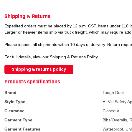
Shipping & Returns
Expedited orders must be placed by 12 p.m. CST. Items under 110 lb
Larger or heavier items ship via truck freight, which may require addi
Please inspect all shipments within 10 days of delivery. Return requ
For full details, view our Shipping & Returns Policy.
Shipping & returns policy
ATTRIBUTE NAME
ATTRIBUTE VA
Products specifications
Brand
Tough Duck
Style Type
Hi-Vis Safety A
Clearance
Closeout
Garment Type
Bibs/Overalls, 
Garment Features
Waterproof, Unl