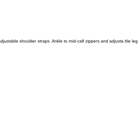
djustable shoulder straps. Ankle to mid-calf zippers and adjusta ble le