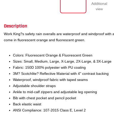
Description
Work King?s safety rain overalls are waterproof and windproof with a
come in fluorescent orange and fluorescent green.
Colors: Fluorescent Orange & Fluorescent Green
Sizes: Small, Medium, Large, X-Large, 2X-Large, & 3X-Large
Fabric: 150D 100% polyester with PU coating
3M? Scotchlite? Reflective Material with 4" contrast backing
Waterproof, windproof fabric with taped seams
Adjustable shoulder straps
Ankle to mid-calf zippers and adjustable leg opening
Bib with chest pocket and pencil pocket
Back elastic waist
ANSI Compliance: 107-2015 Class E, Level 2