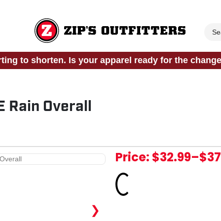
rting to shorten. Is your apparel ready for the chang
 Rain Overall
Price:
$32.99
–
$37
Loading...
❯