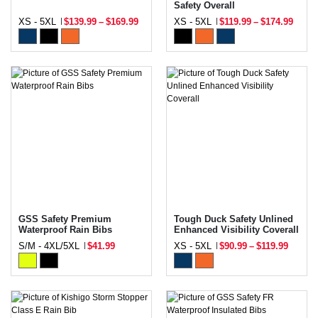
Safety Overall
XS - 5XL
$139.99
–
$169.99
XS - 5XL
$119.99
–
$174.99
GSS Safety Premium
Tough Duck Safety Unlined
Waterproof Rain Bibs
Enhanced Visibility Coverall
S/M - 4XL/5XL
$41.99
XS - 5XL
$90.99
–
$119.99