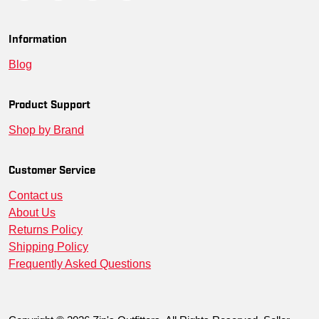
Information
Blog
Product Support
Shop by Brand
Customer Service
Contact us
About Us
Returns Policy
Shipping Policy
Frequently Asked Questions