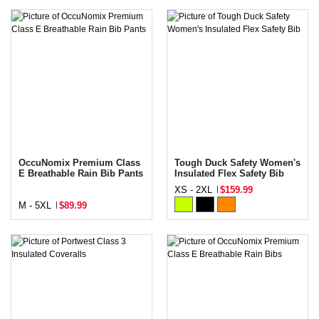
OccuNomix Premium Class
Tough Duck Safety Women's
E Breathable Rain Bib Pants
Insulated Flex Safety Bib
XS - 2XL
$159.99
M - 5XL
$89.99