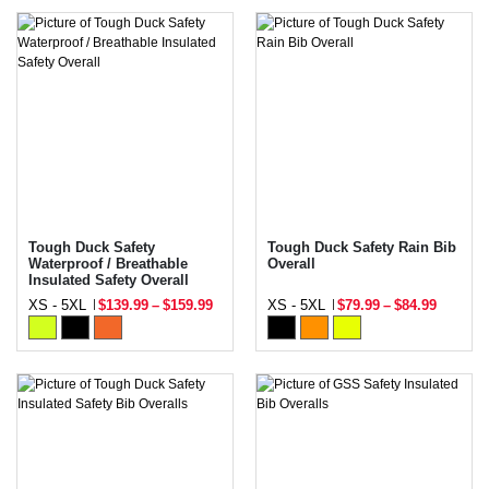
Tough Duck Safety
Tough Duck Safety Rain Bib
Waterproof / Breathable
Overall
Insulated Safety Overall
XS - 5XL
$139.99
–
$159.99
XS - 5XL
$79.99
–
$84.99