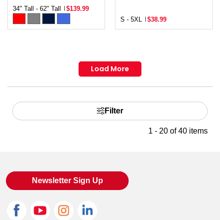
34" Tall - 62" Tall
$139.99
S - 5XL
$38.99
Load More
Filter
1 - 20 of 40 items
Newsletter Sign Up