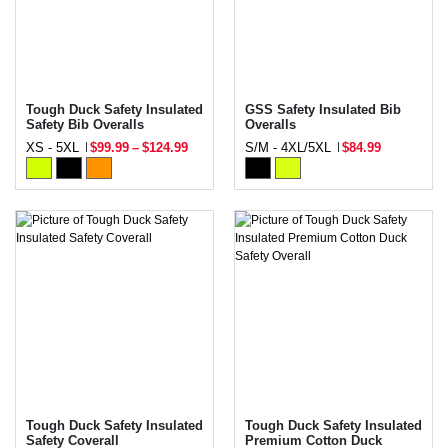
Tough Duck Safety Insulated
GSS Safety Insulated Bib
Safety Bib Overalls
Overalls
XS - 5XL
$99.99
–
$124.99
S/M - 4XL/5XL
$84.99
Tough Duck Safety Insulated
Tough Duck Safety Insulated
Safety Coverall
Premium Cotton Duck