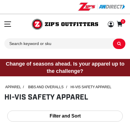
0
Sh
Change of seasons ahead. Is your apparel up to
the challenge?
APPAREL
/
BIBS AND OVERALLS
/
HI-VIS SAFETY APPAREL
HI-VIS SAFETY APPAREL
Filter and Sort