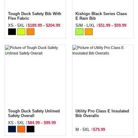
Tough Duck Safety Bib With
Kishigo Black Series Class
Flex Fabric
E Rain Bib
XS - 5XL
$189.99
–
$204.99
S/M - L/XL
$51.99
–
$59.99
Tough Duck Safety Unlined
Utility Pro Class E Insulated
Safety Overall
Bib Overalls
XS - 5XL
$84.99
–
$99.99
M - 5XL
$79.99