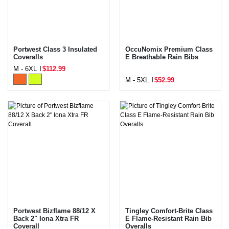
Portwest Class 3 Insulated
OccuNomix Premium Class
Coveralls
E Breathable Rain Bibs
M - 6XL
$112.99
M - 5XL
$52.99
Portwest Bizflame 88/12 X
Tingley Comfort-Brite Class
Back 2" Iona Xtra FR
E Flame-Resistant Rain Bib
Coverall
Overalls