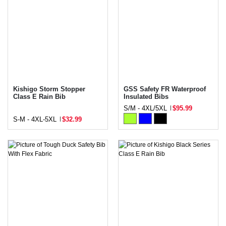
Kishigo Storm Stopper
GSS Safety FR Waterproof
Class E Rain Bib
Insulated Bibs
S/M - 4XL/5XL
$95.99
S-M - 4XL-5XL
$32.99