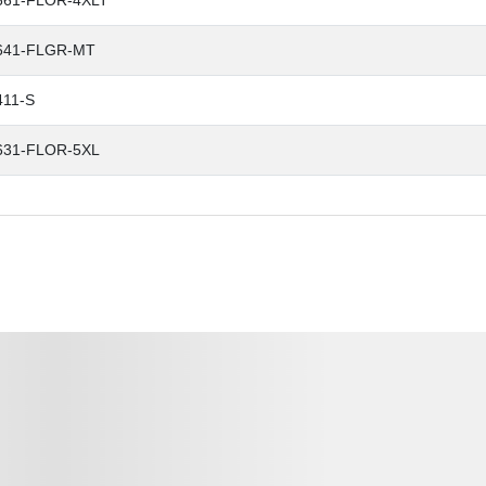
661-FLOR-4XLT
641-FLGR-MT
411-S
631-FLOR-5XL