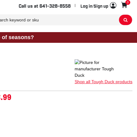
0
Sho
Call us at
641-328-8558
Log in/Sign up
e of seasons?
Shop all Tough Duck products
.99