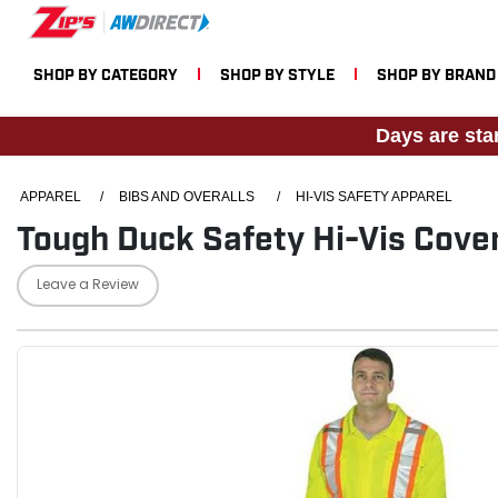
SHOP BY CATEGORY
SHOP BY STYLE
SHOP BY BRAND
Days are sta
APPAREL
/
BIBS AND OVERALLS
/
HI-VIS SAFETY APPAREL
Tough Duck Safety Hi-Vis Cover
Leave a Review