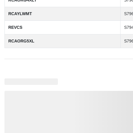
RCAORG4XLT
S79
RCAYLWMT
S79
REVCS
S79
RCAORG5XL
S79