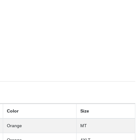
Color
Size
Orange
MT