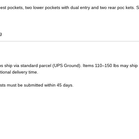
hest pockets, two lower pockets with dual entry and two rear poc kets. 
g
s ship via standard parcel (UPS Ground). Items 110–150 lbs may ship vi
tional delivery time.
ests must be submitted within 45 days.
LUE