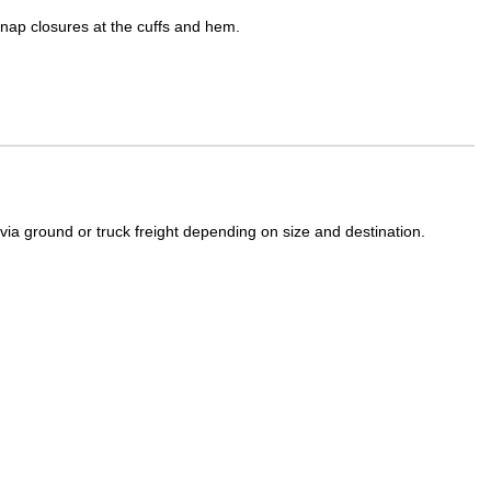
Snap closures at the cuffs and hem.
a ground or truck freight depending on size and destination.