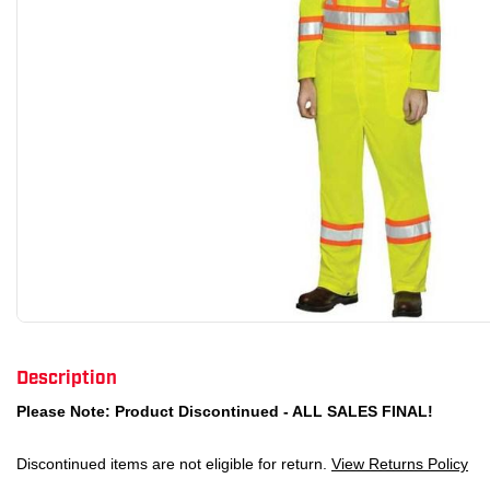
Description
Please Note: Product Discontinued - ALL SALES FINAL!
Discontinued items are not eligible for return.
View Returns Policy