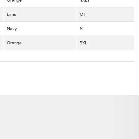
Orange
4XLT
Lime
MT
Navy
S
Orange
5XL