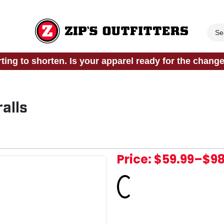
rting to shorten. Is your apparel ready for the chang
alls
Price:
$59.99
–
$98
Loading...