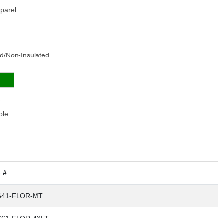
pparel
ned/Non-Insulated
1
ble
 #
641-FLOR-MT