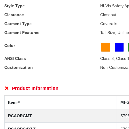
Style Type
Hi-Vis Safety A
Clearance
Closeout
Garment Type
Coveralls
Garment Features
Tall Size, Unli
Color
ANSI Class
Class 3, Class 
Customization
Non-Customiza
+
Product Information
Item #
MFG
RCAORGMT
S79