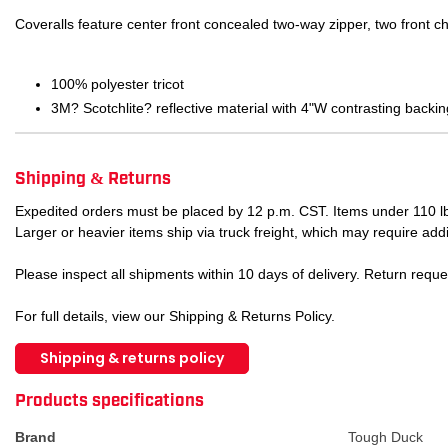
Coveralls feature center front concealed two-way zipper, two front c
100% polyester tricot
3M? Scotchlite? reflective material with 4"W contrasting backin
Shipping & Returns
Expedited orders must be placed by 12 p.m. CST. Items under 110 lb
Larger or heavier items ship via truck freight, which may require addi
Please inspect all shipments within 10 days of delivery. Return requ
For full details, view our Shipping & Returns Policy.
Shipping & returns policy
ATTRIBUTE NAME
ATTRIBUTE VA
Products specifications
Brand
Tough Duck