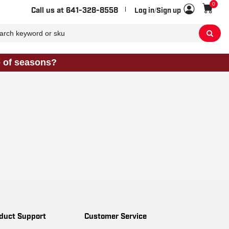
0
Sho
Call us at
641-328-8558
Log in/Sign up
e of seasons?
duct Support
Customer Service