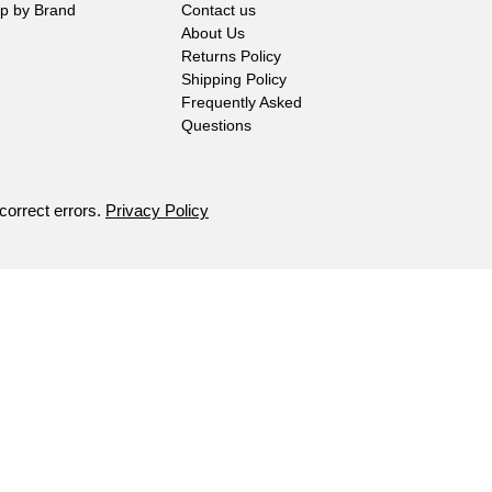
p by Brand
Contact us
About Us
Returns Policy
Shipping Policy
Frequently Asked
Questions
 correct errors.
Privacy Policy