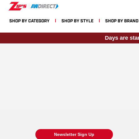
SHOP BY CATEGORY
SHOP BY STYLE
SHOP BY BRAND
Days are sta
Newsletter Sign Up