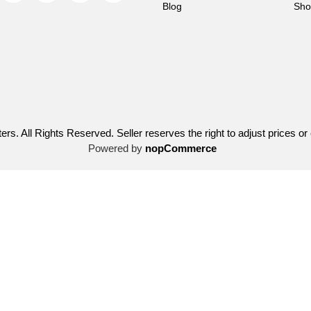
Blog
Sho
ers. All Rights Reserved. Seller reserves the right to adjust prices or
Powered by
nopCommerce