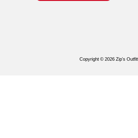
Copyright © 2026 Zip's Outfitt