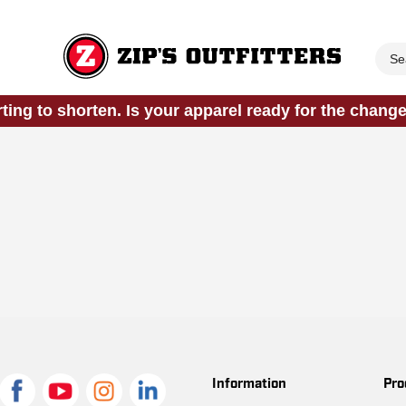
rting to shorten. Is your apparel ready for the chang
Information
Pro