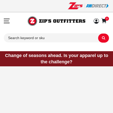
0
Sh
Change of seasons ahead. Is your apparel up to
the challenge?