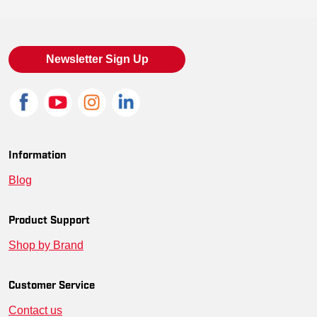
Newsletter Sign Up
Information
Blog
Product Support
Shop by Brand
Customer Service
Contact us