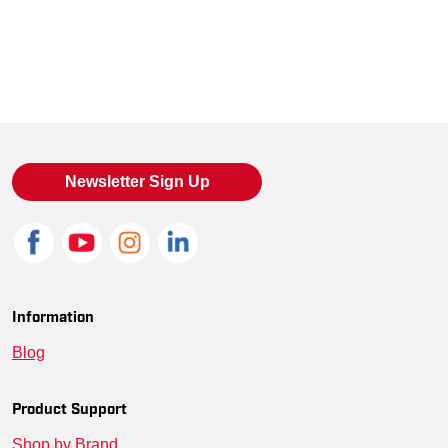
Newsletter Sign Up
Information
Blog
Product Support
Shop by Brand