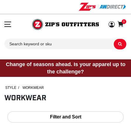
0
Sh
Change of seasons ahead. Is your apparel up to
the challenge?
STYLE
/
WORKWEAR
WORKWEAR
Filter and Sort