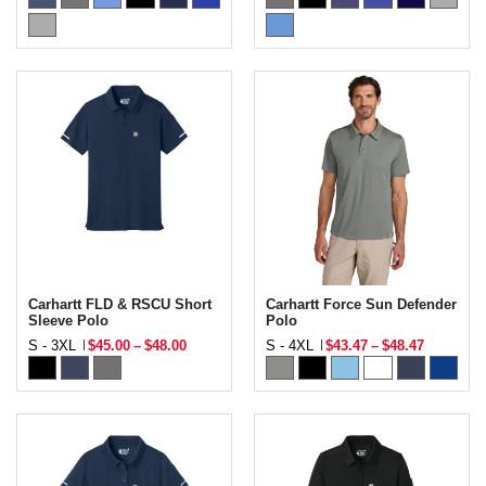
Carhartt FLD & RSCU Short
Carhartt Force Sun Defender
Sleeve Polo
Polo
S - 3XL
$45.00
–
$48.00
S - 4XL
$43.47
–
$48.47