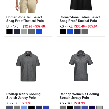
CornerStone Tall Select
CornerStone Ladies Select
Snag-Proof Tactical Polo
Snag-Proof Tactical Polo
LT - 4XLT
$32.26
–
$37.68
XS - 4XL
$30.46
–
$35.94
RedKap Men's Cooling
RedKap Women's Cooling
Stretch Jersey Polo
Stretch Jersey Polo
XS - 6XL
$31.99
XS - 3XL
$31.99