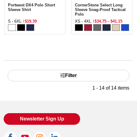
Portwest DX4 Polo Short
CornerStone Select Long
Sleeve Shirt
Sleeve Snag-Proof Tactical
Polo
S - 6XL
$19.39
XS - 4XL
$34.75
–
$41.15
Filter
1 - 14 of 14 items
Newsletter Sign Up