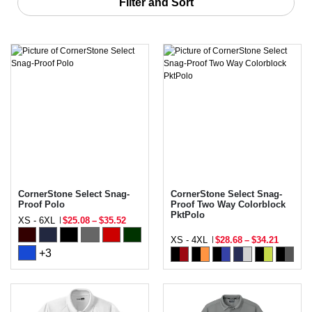
Filter and Sort
CornerStone Select Snag-
CornerStone Select Snag-
Proof Polo
Proof Two Way Colorblock
PktPolo
XS - 6XL
$25.08
–
$35.52
XS - 4XL
$28.68
–
$34.21
+3