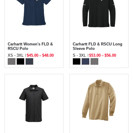
Carhartt Women's FLD &
Carhartt FLD & RSCU Long
RSCU Polo
Sleeve Polo
XS - 3XL
$45.00
–
$48.00
S - 3XL
$53.00
–
$56.00