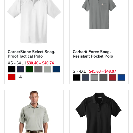
CornerStone Select Snag-
Carhartt Force Snag-
Proof Tactical Polo
Resistant Pocket Polo
XS - 6XL
$30.46
–
$40.74
S - 4XL
$45.63
–
$48.97
+4