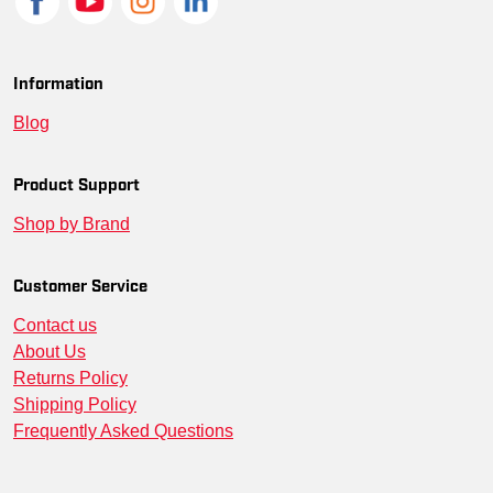
Information
Blog
Product Support
Shop by Brand
Customer Service
Contact us
About Us
Returns Policy
Shipping Policy
Frequently Asked Questions