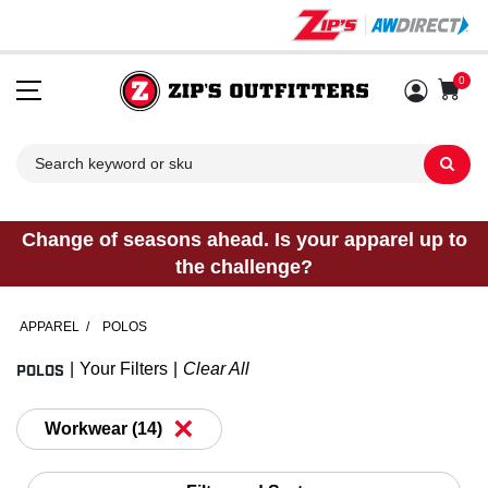
0
Sh
Change of seasons ahead. Is your apparel up to
the challenge?
APPAREL
/
POLOS
POLOS
Your Filters
Clear All
×
Workwear (14)